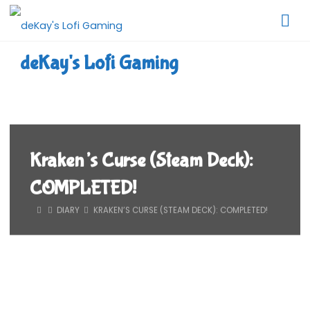
Skip
to
content
deKay's Lofi Gaming
Kraken’s Curse (Steam Deck):
COMPLETED!
HOME
DIARY
KRAKEN’S CURSE (STEAM DECK): COMPLETED!