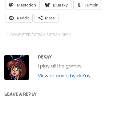
Mastodon
Bluesky
Tumblr
Reddit
More
COMPLETED
/
STEAM
/
STEAM DECK
DEKAY
I play all the games.
View all posts by deKay
LEAVE A REPLY