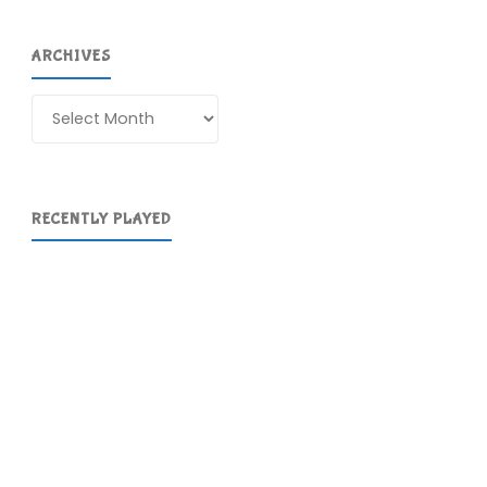
ARCHIVES
Archives
RECENTLY PLAYED