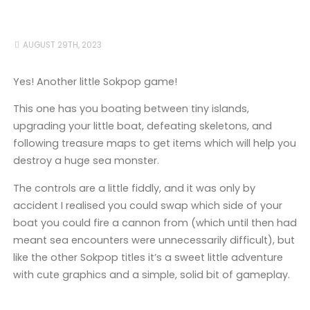
AUGUST 29TH, 2023
Yes! Another little Sokpop game!
This one has you boating between tiny islands,
upgrading your little boat, defeating skeletons, and
following treasure maps to get items which will help you
destroy a huge sea monster.
The controls are a little fiddly, and it was only by
accident I realised you could swap which side of your
boat you could fire a cannon from (which until then had
meant sea encounters were unnecessarily difficult), but
like the other Sokpop titles it’s a sweet little adventure
with cute graphics and a simple, solid bit of gameplay.