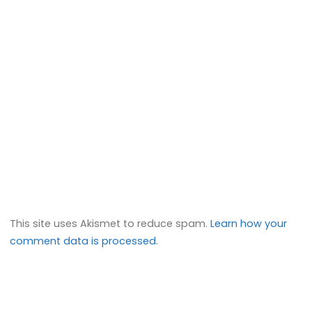
This site uses Akismet to reduce spam.
Learn how your
comment data is processed.