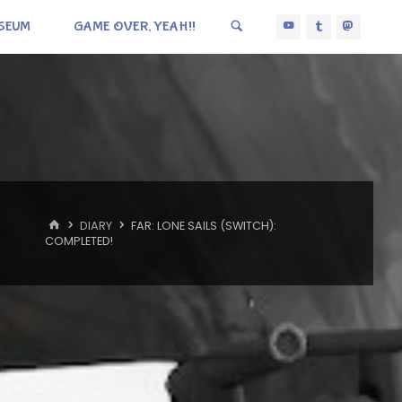
SEUM
GAME OVER, YEAH!!
HOME
DIARY
FAR: LONE SAILS (SWITCH):
COMPLETED!