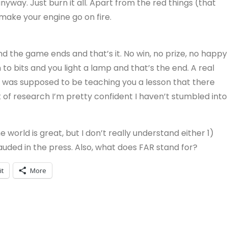
anyway. Just burn it all. Apart from the red things (that
make your engine go on fire.
and the game ends and that’s it. No win, no prize, no happy
 to bits and you light a lamp and that’s the end. A real
e was supposed to be teaching you a lesson that there
t of research I’m pretty confident I haven’t stumbled into
he world is great, but I don’t really understand either 1)
 lauded in the press. Also, what does FAR stand for?
it
More