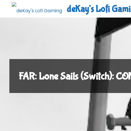
Skip
deKay's Lofi Gam
to
content
FAR: Lone Sails (Switch): 