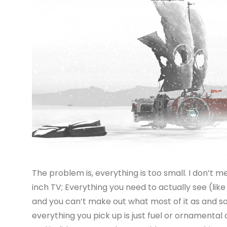
The problem is, everything is too small. I don’t m
inch TV; Everything you need to actually see (like 
and you can’t make out what most of it as and so 
everything you pick up is just fuel or ornamental 