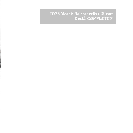
2025 Mosaic Retrospective (Steam
Deck): COMPLETED!
e