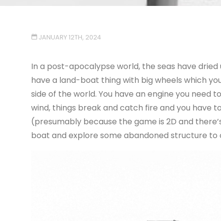
JANUARY 12TH, 2024
In a post-apocalypse world, the seas have dried u
have a land-boat thing with big wheels which you 
side of the world. You have an engine you need to
wind, things break and catch fire and you have to
(presumably because the game is 2D and there’s 
boat and explore some abandoned structure to op