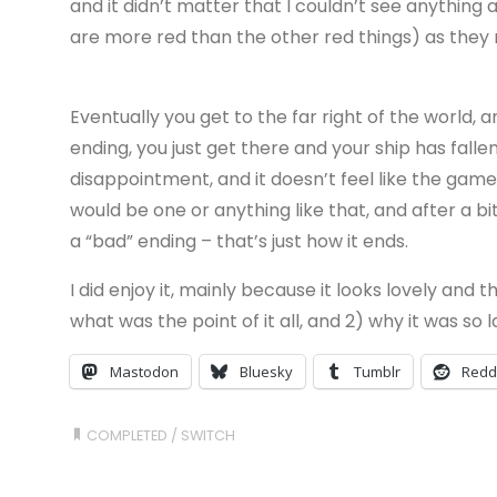
and it didn’t matter that I couldn’t see anything 
are more red than the other red things) as they 
Eventually you get to the far right of the world, 
ending, you just get there and your ship has fallen
disappointment, and it doesn’t feel like the gam
would be one or anything like that, and after a bi
a “bad” ending – that’s just how it ends.
I did enjoy it, mainly because it looks lovely and t
what was the point of it all, and 2) why it was so
Mastodon
Bluesky
Tumblr
Redd
COMPLETED
/
SWITCH