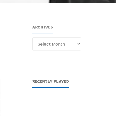
ARCHIVES
Archives
RECENTLY PLAYED