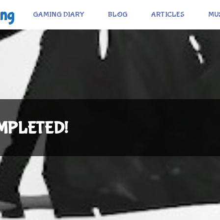
ing
GAMING DIARY
BLOG
ARTICLES
MU
COMPLETED!