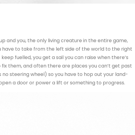
p and you, the only living creature in the entire game,
have to take from the left side of the world to the right
 keep fuelled, you get a sail you can raise when there’s
 fix them, and often there are places you can’t get past
no steering wheel) so you have to hop out your land-
en a door or power a lift or something to progress.