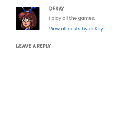
DEKAY
I play all the games.
View all posts by deKay
LEAVE A REPLY