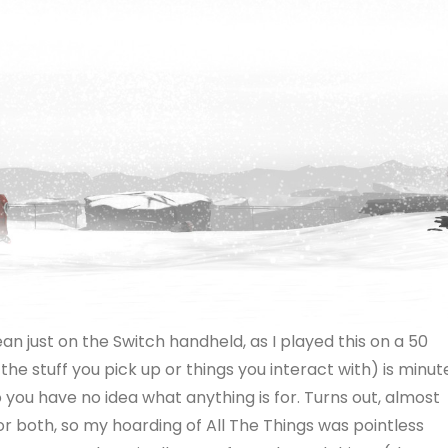
ean just on the Switch handheld, as I played this on a 50
the stuff you pick up or things you interact with) is minut
you have no idea what anything is for. Turns out, almost
or both, so my hoarding of All The Things was pointless