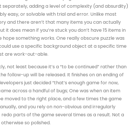
 separately, adding a level of complexity (and absurdity)
ly easy, or solvable with trial and error. Unlike most
ry and there aren’t that many items you can actually
 but it does mean if you’re stuck you don’t have 15 items in
the hope something works. One really obscure puzzle was
 could use a specific background object at a specific time
est are work-out-able.
y, not least because it’s a “to be continued” rather than
 follow-up will be released. It finishes on an ending of
e developers just decided “that’s enough game for now,
lso came across a handful of bugs; One was when an item
e moved to the right place, and a few times the game
anually, and you rely on non-obvious and irregularly
 redo parts of the game several times as a result. Not a
 otherwise so polished.