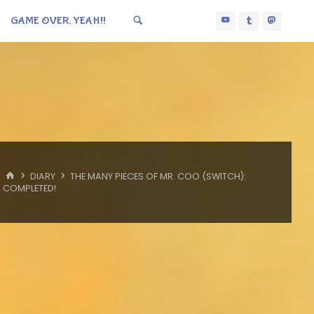
GAME OVER, YEAH!!
HOME
DIARY
THE MANY PIECES OF MR. COO (SWITCH):
COMPLETED!