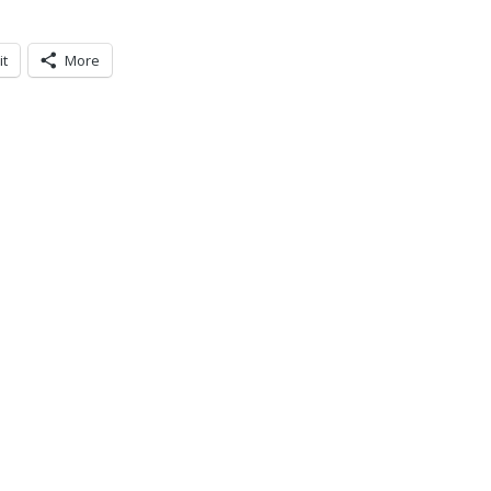
it
More