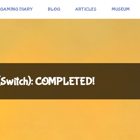
GAMING DIARY
BLOG
ARTICLES
MUSEUM
 (Switch): COMPLETED!