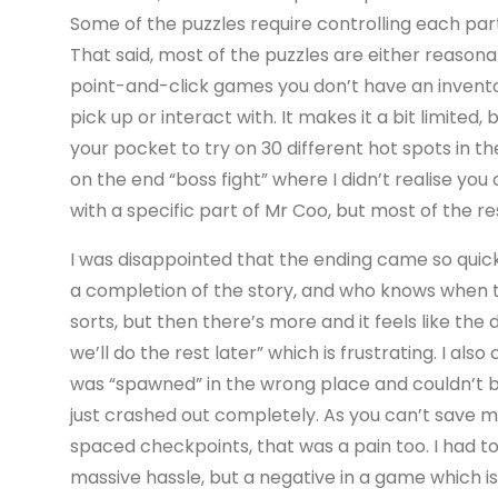
Some of the puzzles require controlling each part
That said, most of the puzzles are either reasonab
point-and-click games you don’t have an invento
pick up or interact with. It makes it a bit limited,
your pocket to try on 30 different hot spots in 
on the end “boss fight” where I didn’t realise you
with a specific part of Mr Coo, but most of the r
I was disappointed that the ending came so quickl
a completion of the story, and who knows when the
sorts, but then there’s more and it feels like th
we’ll do the rest later” which is frustrating. I a
was “spawned” in the wrong place and couldn’t b
just crashed out completely. As you can’t save m
spaced checkpoints, that was a pain too. I had to
massive hassle, but a negative in a game which is