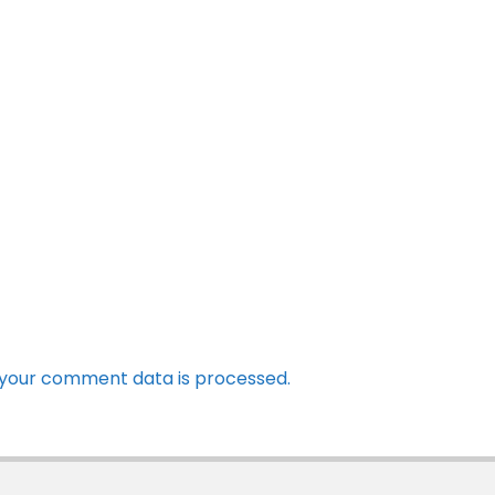
your comment data is processed.