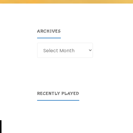
ARCHIVES
Archives
RECENTLY PLAYED