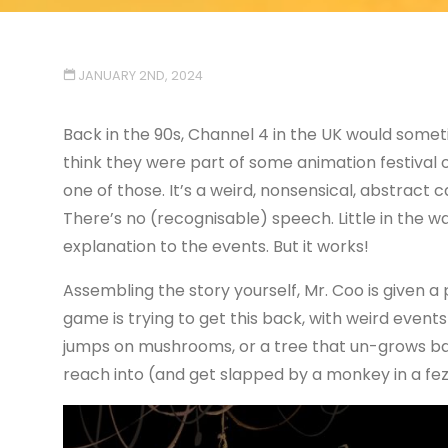
JANUARY 2ND, 2024
Back in the 90s, Channel 4 in the UK would some
think they were part of some animation festival 
one of those. It’s a weird, nonsensical, abstract 
There’s no (recognisable) speech. Little in the way
explanation to the events. But it works!
Assembling the story yourself, Mr. Coo is given a
game is trying to get this back, with weird events
jumps on mushrooms, or a tree that un-grows ba
reach into (and get slapped by a monkey in a fez