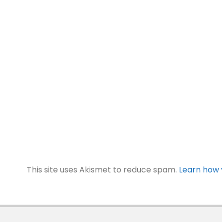
This site uses Akismet to reduce spam.
Learn how 