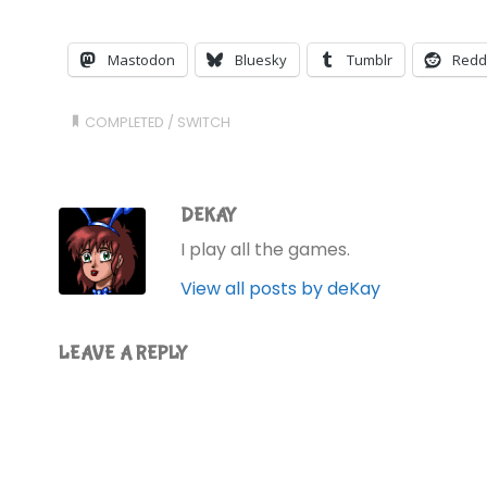
Mastodon
Bluesky
Tumblr
Redd
COMPLETED
/
SWITCH
DEKAY
I play all the games.
View all posts by deKay
LEAVE A REPLY