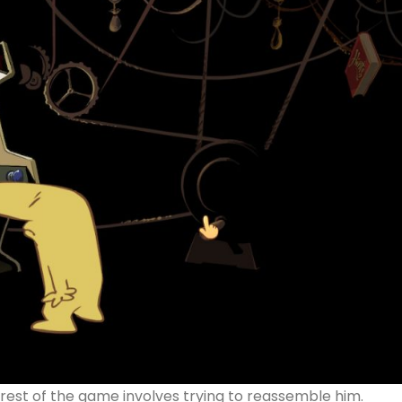
 rest of the game involves trying to reassemble him.