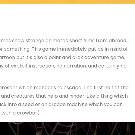
times show strange animated short films from abroad. I
or something. This game immediately put be in mind of
cartoon but it’s also a point and click adventure game.
 of explicit instruction, no narration, and certainly no
 present which manages to escape. The first half of the
 and creatures that help and hinder. Like a thing which
ck into a seed or an arcade machine which you can
 with a crowbar).