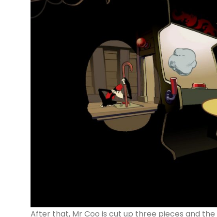
After that, Mr Coo is cut up three pieces and the