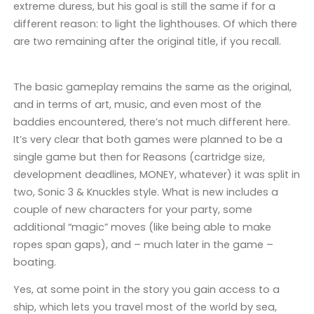
extreme duress, but his goal is still the same if for a
different reason: to light the lighthouses. Of which there
are two remaining after the original title, if you recall.
The basic gameplay remains the same as the original,
and in terms of art, music, and even most of the
baddies encountered, there’s not much different here.
It’s very clear that both games were planned to be a
single game but then for Reasons (cartridge size,
development deadlines, MONEY, whatever) it was split in
two, Sonic 3 & Knuckles style. What is new includes a
couple of new characters for your party, some
additional “magic” moves (like being able to make
ropes span gaps), and – much later in the game –
boating.
Yes, at some point in the story you gain access to a
ship, which lets you travel most of the world by sea,