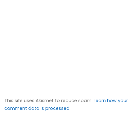
This site uses Akismet to reduce spam.
Learn how your
comment data is processed.