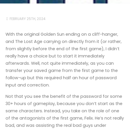
FEBRUARY 25TH, 2024
With the original Golden Sun ending on a cliff-hanger,
and The Lost Age carrying on directly from it (or rather,
from slightly before the end of the first game), I didn’t
really have a choice but to start it immediately
afterwards. Well, not quite immediately, as you can
transfer your saved game from the first game to the
follow-up but this required half an hour of password
input and correction.
Not that you see the benefit of the password for some
30+ hours of gameplay, because you don’t start as the
same characters. Instead, you take on the role of one
of the antagonists of the first game, Felix. He’s not really
bad, and was assisting the real bad guys under