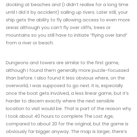
docking at beaches and (I didn’t realise for a long time
until I did it by accident) sailing up rivers. Later still, your
ship gets the ability to fly allowing access to even more
areas although you can’t fly over cliffs, trees or
mountains so you still have to initiate “flying over land”
from a river or beach.
Dungeons and towers are similar to the first game,
although I found them generally more puzzle-focussed
than before. I also found it less obvious where, on the
overworld, I was supposed to go next. It is, especially
once the boat gets involved, a less linear game, but it’s
harder to discern exactly where the next sensible
location to visit would be. That is part of the reason why
I took about 40 hours to complete The Lost Age,
compared to about 20 for the original, but the game is
obviously far bigger anyway. The map is larger, there’s