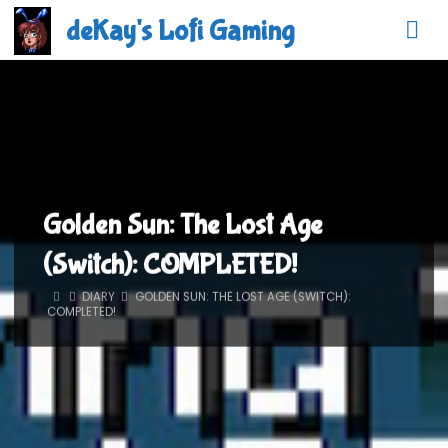
Skip
deKay's Lofi Gaming
to
content
Golden Sun: The Lost Age
(Switch): COMPLETED!
HOME
DIARY
GOLDEN SUN: THE LOST AGE (SWITCH):
COMPLETED!