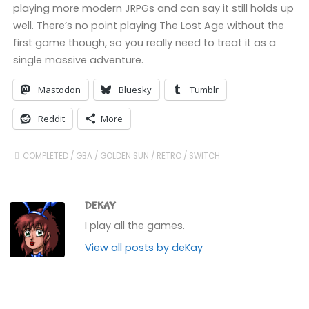
playing more modern JRPGs and can say it still holds up
well. There’s no point playing The Lost Age without the
first game though, so you really need to treat it as a
single massive adventure.
Mastodon
Bluesky
Tumblr
Reddit
More
COMPLETED
/
GBA
/
GOLDEN SUN
/
RETRO
/
SWITCH
DEKAY
I play all the games.
View all posts by deKay