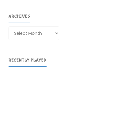
ARCHIVES
Archives
RECENTLY PLAYED