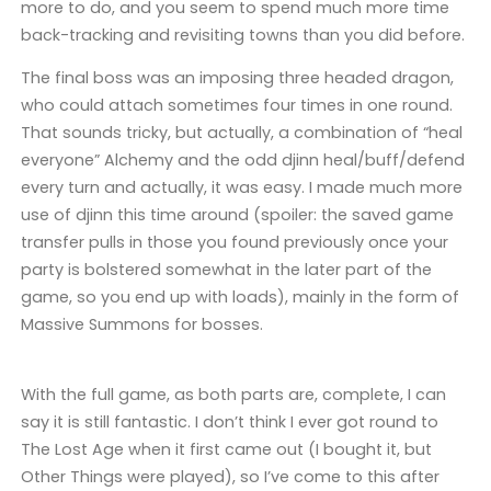
more to do, and you seem to spend much more time
back-tracking and revisiting towns than you did before.
The final boss was an imposing three headed dragon,
who could attach sometimes four times in one round.
That sounds tricky, but actually, a combination of “heal
everyone” Alchemy and the odd djinn heal/buff/defend
every turn and actually, it was easy. I made much more
use of djinn this time around (spoiler: the saved game
transfer pulls in those you found previously once your
party is bolstered somewhat in the later part of the
game, so you end up with loads), mainly in the form of
Massive Summons for bosses.
With the full game, as both parts are, complete, I can
say it is still fantastic. I don’t think I ever got round to
The Lost Age when it first came out (I bought it, but
Other Things were played), so I’ve come to this after