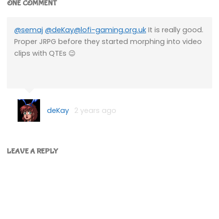
ONE COMMENT
@semaj
@deKay@lofi-gaming.org.uk
It is really good.
Proper JRPG before they started morphing into video
clips with QTEs 😉
deKay
2 years ago
LEAVE A REPLY