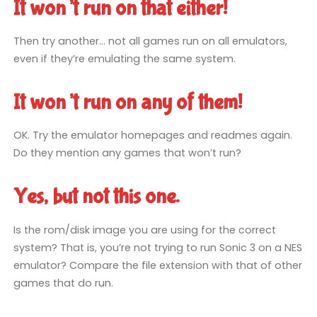
It won’t run on that either!
Then try another… not all games run on all emulators,
even if they’re emulating the same system.
It won’t run on any of them!
OK. Try the emulator homepages and readmes again.
Do they mention any games that won’t run?
Yes, but not this one.
Is the rom/disk image you are using for the correct
system? That is, you’re not trying to run Sonic 3 on a NES
emulator? Compare the file extension with that of other
games that do run.