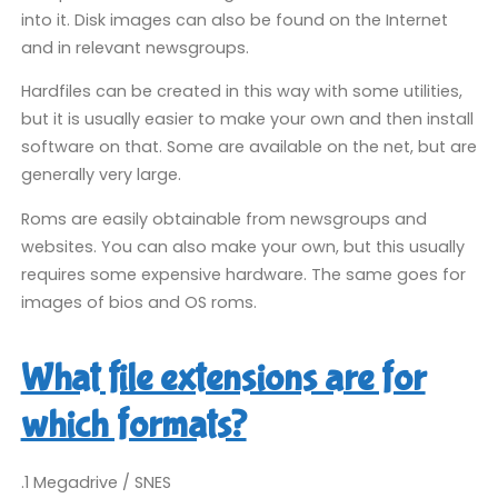
into it. Disk images can also be found on the Internet
and in relevant newsgroups.
Hardfiles can be created in this way with some utilities,
but it is usually easier to make your own and then install
software on that. Some are available on the net, but are
generally very large.
Roms are easily obtainable from newsgroups and
websites. You can also make your own, but this usually
requires some expensive hardware. The same goes for
images of bios and OS roms.
What file extensions are for
which formats?
.1 Megadrive / SNES