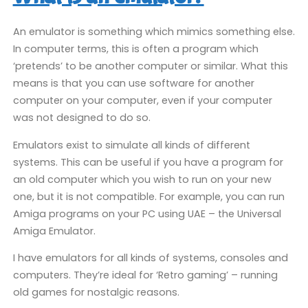
An emulator is something which mimics something else.
In computer terms, this is often a program which
‘pretends’ to be another computer or similar. What this
means is that you can use software for another
computer on your computer, even if your computer
was not designed to do so.
Emulators exist to simulate all kinds of different
systems. This can be useful if you have a program for
an old computer which you wish to run on your new
one, but it is not compatible. For example, you can run
Amiga programs on your PC using UAE – the Universal
Amiga Emulator.
I have emulators for all kinds of systems, consoles and
computers. They’re ideal for ‘Retro gaming’ – running
old games for nostalgic reasons.