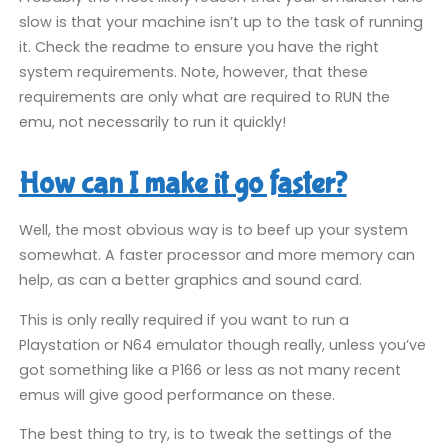
slow is that your machine isn’t up to the task of running
it. Check the readme to ensure you have the right
system requirements. Note, however, that these
requirements are only what are required to RUN the
emu, not necessarily to run it quickly!
How can I make it go faster?
Well, the most obvious way is to beef up your system
somewhat. A faster processor and more memory can
help, as can a better graphics and sound card.
This is only really required if you want to run a
Playstation or N64 emulator though really, unless you’ve
got something like a P166 or less as not many recent
emus will give good performance on these.
The best thing to try, is to tweak the settings of the