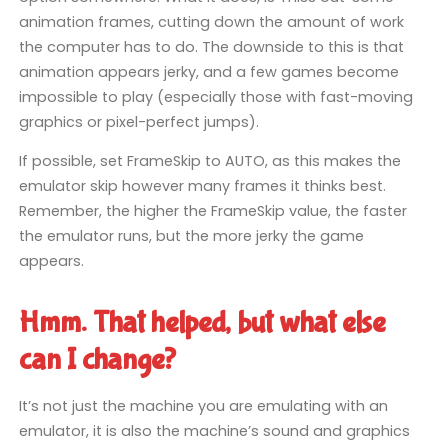
animation frames, cutting down the amount of work
the computer has to do. The downside to this is that
animation appears jerky, and a few games become
impossible to play (especially those with fast-moving
graphics or pixel-perfect jumps).
If possible, set FrameSkip to AUTO, as this makes the
emulator skip however many frames it thinks best.
Remember, the higher the FrameSkip value, the faster
the emulator runs, but the more jerky the game
appears.
Hmm. That helped, but what else
can I change?
It’s not just the machine you are emulating with an
emulator, it is also the machine’s sound and graphics