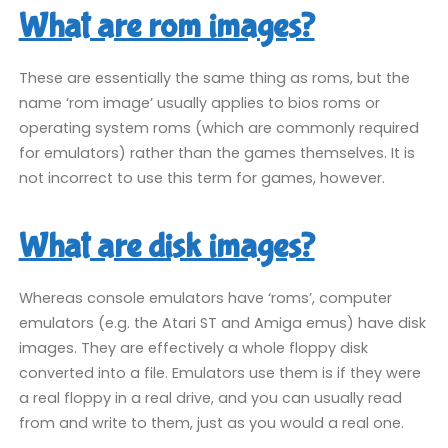
What are rom images?
These are essentially the same thing as roms, but the
name ‘rom image’ usually applies to bios roms or
operating system roms (which are commonly required
for emulators) rather than the games themselves. It is
not incorrect to use this term for games, however.
What are disk images?
Whereas console emulators have ‘roms’, computer
emulators (e.g. the Atari ST and Amiga emus) have disk
images. They are effectively a whole floppy disk
converted into a file. Emulators use them is if they were
a real floppy in a real drive, and you can usually read
from and write to them, just as you would a real one.