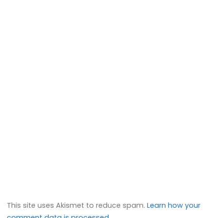
This site uses Akismet to reduce spam.
Learn how your
comment data is processed.