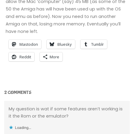
allow the Mac ‘computer’ (say) 45 MB (as some of the
50 the Amiga has will have been used up with the OS
and emu as before). Now you need to run another
Amiga on that, losing more memory. Eventually you’ll
have none left.
Mastodon
Bluesky
Tumblr
Reddit
More
2 COMMENTS
My question is wat if some features aren’t working is
it the Rom or the emulator?
Loading...