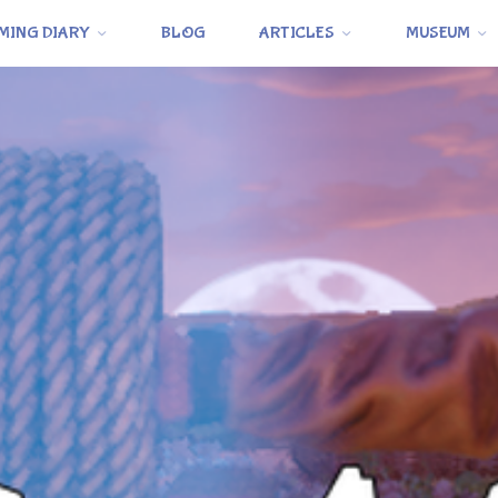
MING DIARY
BLOG
ARTICLES
MUSEUM