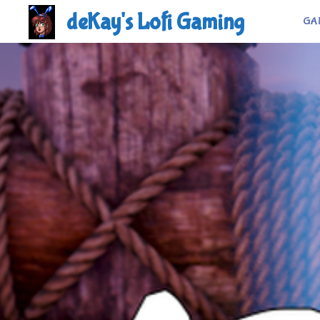
Skip
deKay's Lofi Gaming
GA
to
content