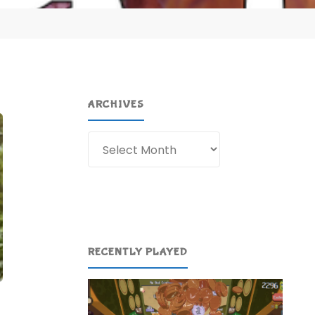
ARCHIVES
Archives
RECENTLY PLAYED