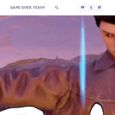
GAME OVER, YEAH!!