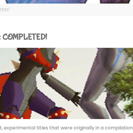
TERS"
S): COMPLETED!
, experimental titles that were originally in a compilation