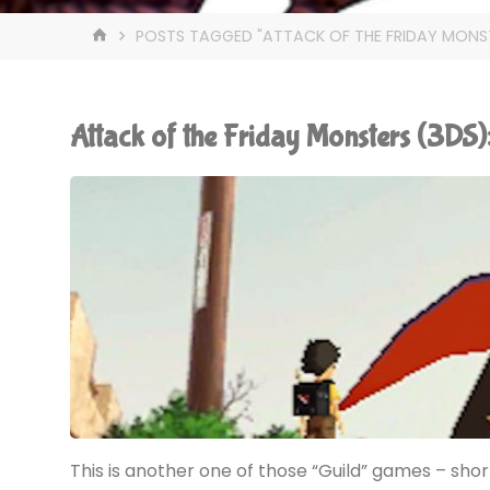
HOME
POSTS TAGGED "ATTACK OF THE FRIDAY MONS
Attack of the Friday Monsters (3D
This is another one of those “Guild” games – short