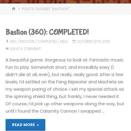
HOME
POSTS TAGGED "BASTION"
Bastion (360): COMPLETED!
360
/
BASTION
/
COMPLETED
/
XBLA
OCTOBER 13TH, 2013
LEAVE A COMMENT
A beautiful game. Gorgeous to look at. Fantastic music.
Fun to play. Somewhat short, and incredibly easy (I
didn’t die at all, ever), but really, really good. After a few
levels, I’d settled on the Fang Repeater and Machete as
my weapon paring of choice. I set my special attack as
the spinning shield thing, but frankly, I never needed it.
Of course, I’d pick up other weapons along the way, but
until I found the Calamity Cannon I swapped …
"Bastion
READ MORE