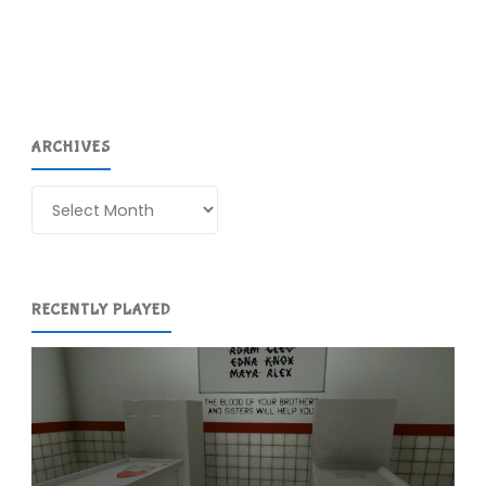
ARCHIVES
Archives
RECENTLY PLAYED