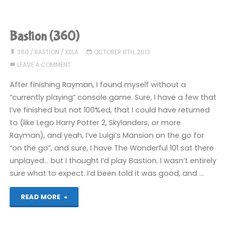
(360):
COMPLETED!"
Bastion (360)
360
/
BASTION
/
XBLA
OCTOBER 8TH, 2013
LEAVE A COMMENT
After finishing Rayman, I found myself without a
“currently playing” console game. Sure, I have a few that
I’ve finished but not 100%ed, that I could have returned
to (like Lego Harry Potter 2, Skylanders, or more
Rayman), and yeah, I’ve Luigi’s Mansion on the go for
“on the go”, and sure, I have The Wonderful 101 sat there
unplayed… but I thought I’d play Bastion. I wasn’t entirely
sure what to expect. I’d been told it was good, and …
"Bastion
READ MORE
(360)"