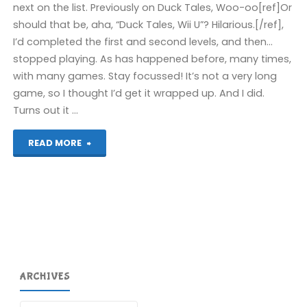
next on the list. Previously on Duck Tales, Woo-oo[ref]Or
should that be, aha, “Duck Tales, Wii U”? Hilarious.[/ref],
I’d completed the first and second levels, and then…
stopped playing. As has happened before, many times,
with many games. Stay focussed! It’s not a very long
game, so I thought I’d get it wrapped up. And I did.
Turns out it …
"Duck
READ MORE
Tales
(Wii
U):
COMPLETED!"
ARCHIVES