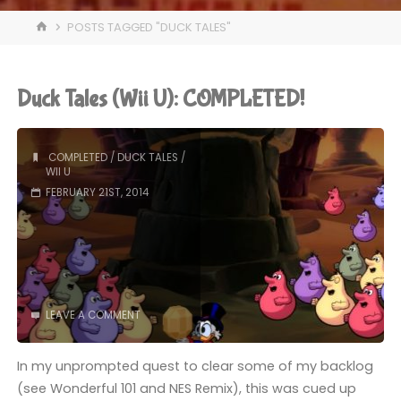
HOME
POSTS TAGGED "DUCK TALES"
Duck Tales (Wii U): COMPLETED!
COMPLETED
/
DUCK TALES
/
WII U
FEBRUARY 21ST, 2014
LEAVE A COMMENT
In my unprompted quest to clear some of my backlog
(see Wonderful 101 and NES Remix), this was cued up