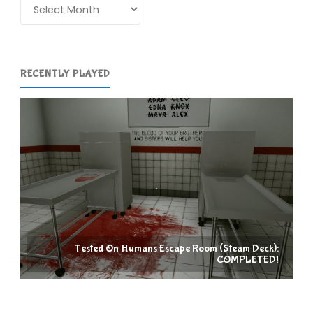
Archives
RECENTLY PLAYED
Tested On Humans Escape Room (Steam Deck):
COMPLETED!