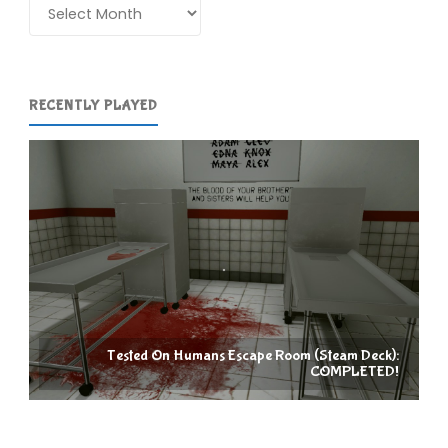
Archives
RECENTLY PLAYED
Tested On Humans Escape Room (Steam Deck):
COMPLETED!