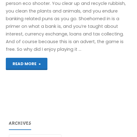
person eco shooter. You clear up and recycle rubbish,
you clean the plants and animals, and you endure
banking related puns as you go. Shoehorned in is a
primer on what a bank is, and you’re taught about
interest, currency exchange, loans and tax collecting.
And of course because this is an advert, the game is
free. So why did I enjoy playing it …
"Island
READ MORE
Saver
(Switch):
COMPLETED!"
ARCHIVES