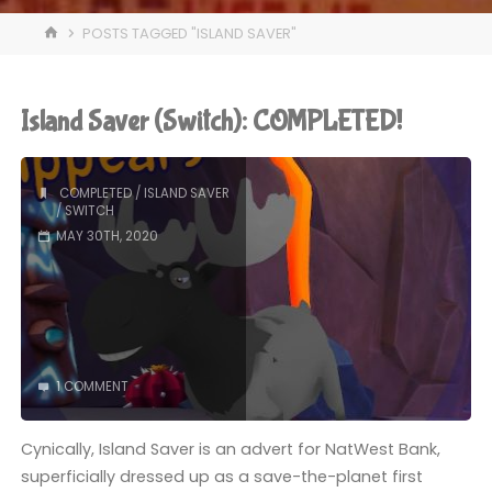
HOME
POSTS TAGGED "ISLAND SAVER"
Island Saver (Switch): COMPLETED!
COMPLETED
/
ISLAND SAVER
/
SWITCH
MAY 30TH, 2020
1 COMMENT
Cynically, Island Saver is an advert for NatWest Bank,
superficially dressed up as a save-the-planet first