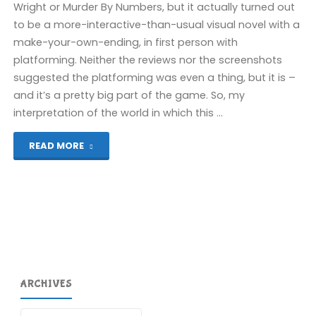
Wright or Murder By Numbers, but it actually turned out
to be a more-interactive-than-usual visual novel with a
make-your-own-ending, in first person with
platforming. Neither the reviews nor the screenshots
suggested the platforming was even a thing, but it is –
and it’s a pretty big part of the game. So, my
interpretation of the world in which this …
"Paradise
READ MORE
Killer
(Switch):
COMPLETED!"
ARCHIVES