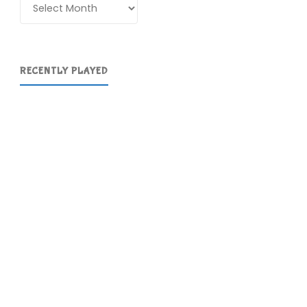
Archives
RECENTLY PLAYED