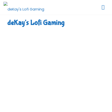
Skip
to
content
deKay's Lofi Gaming