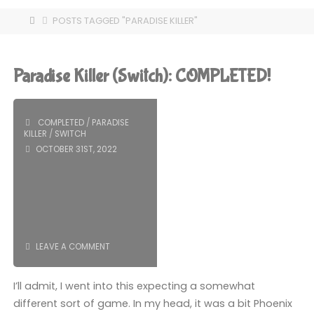
HOME
POSTS TAGGED "PARADISE KILLER"
Paradise Killer (Switch): COMPLETED!
COMPLETED
/
PARADISE
KILLER
/
SWITCH
OCTOBER 31ST, 2022
LEAVE A COMMENT
I’ll admit, I went into this expecting a somewhat
different sort of game. In my head, it was a bit Phoenix