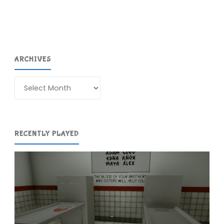
Girls
(Switch):
COMPLETED!"
ARCHIVES
Archives
RECENTLY PLAYED