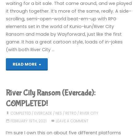
waiting for a bit sale. That came around, and we played
it through together. It’s more of the same, really. A side-
scrolling, semi-open-world beat-em-up with RPG
elements set in the world of Kunio-kun/River City
Ransom and made by Wayforward, just like the first
game. It has a great cartoon style, loads of in-jokes
(with both River City …
"River
READ MORE
City
Girls
River City Ransom (Evercade):
2
COMPLETED!
(Switch):
COMPLETED
/
EVERCADE
/
NES
/
RETRO
/
RIVER CITY
FEBRUARY 19TH, 2021
LEAVE A COMMENT
COMPLETED!"
I’m sure I own this on about five different platforms