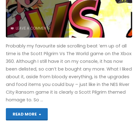
LEAVE A COMMENT
Probably my favourite side scrolling beat ’em up of all
time is the Scott Pilgrim Vs The World game on the Xbox
360. Although I still have it on my console, it has now
been delisted, so can’t be bought any more. What I liked
about it, aside from bloody everything, is the upgrades
and food items you could buy – just like in the NES River
City Ransom game it is clearly a Scott Pilgrim themed
homage to. So …
"River
READ MORE
City