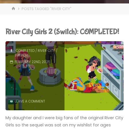
HOME
POSTS TAGGED "RIVER CITY"
River City Girls 2 (Switch): COMPLETED!
COMPLETED
/
RIVER CITY
/
SWITCH
FEBRUARY 22ND, 2025
LEAVE A COMMENT
My daughter and I were big fans of the original River City
Girls so the sequel was sat on my wishlist for ages