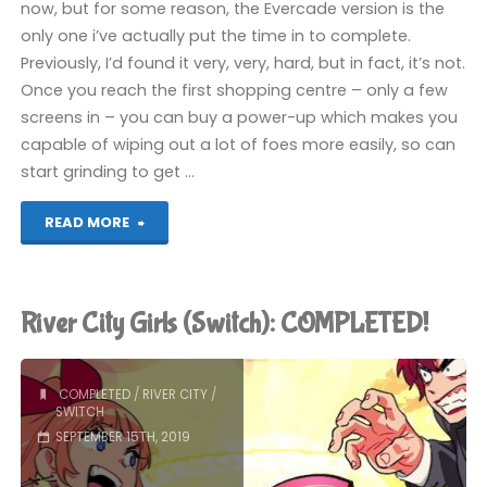
now, but for some reason, the Evercade version is the
only one i’ve actually put the time in to complete.
Previously, I’d found it very, very, hard, but in fact, it’s not.
Once you reach the first shopping centre – only a few
screens in – you can buy a power-up which makes you
capable of wiping out a lot of foes more easily, so can
start grinding to get …
"River
READ MORE
City
Ransom
River City Girls (Switch): COMPLETED!
(Evercade):
COMPLETED!"
COMPLETED
/
RIVER CITY
/
SWITCH
SEPTEMBER 15TH, 2019