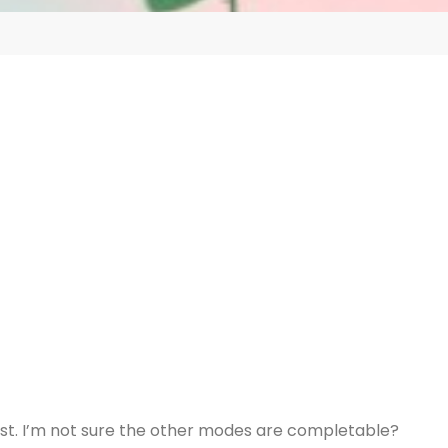
ast. I’m not sure the other modes are completable?