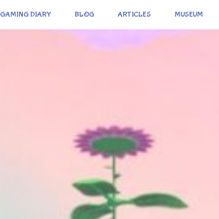
GAMING DIARY
BLOG
ARTICLES
MUSEUM