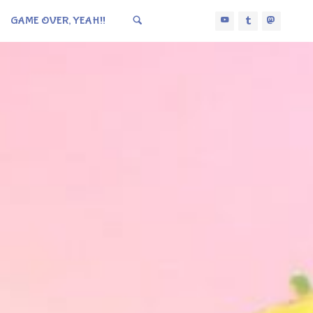
GAME OVER, YEAH!!