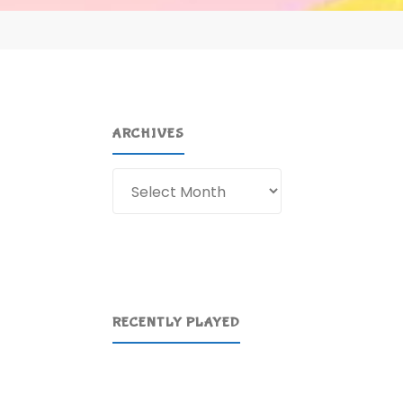
ARCHIVES
Archives
RECENTLY PLAYED