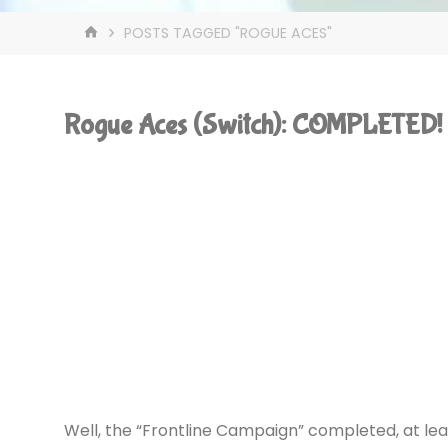
HOME
POSTS TAGGED "ROGUE ACES"
Rogue Aces (Switch): COMPLETED!
Well, the “Frontline Campaign” completed, at le