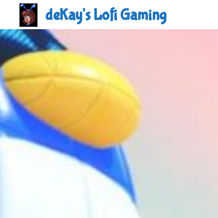
Skip
deKay's Lofi Gaming
to
content