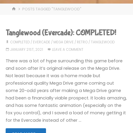
HOME
POSTS TAGGED "TANGLEWOOD"
Tanglewood (Evercade): COMPLETED!
COMPLETED
/
EVERCADE
/
MEGA DRIVE
/
RETRO
/
TANGLEWOOD
JANUARY 21ST, 2021
LEAVE A COMMENT
There was a lot of hype surrounding this game before
and soon after it’s original release on the Mega Drive.
Not least because it was a home made but
professional quality Mega Drive game coming out
some 20-odd years after making a Mega Drive game
had been a financially viable prospect. It looks amazing,
and has some fantastic animation (especially on the
fox you control), and I saved a load of money getting it
for the Evercade instead of other …