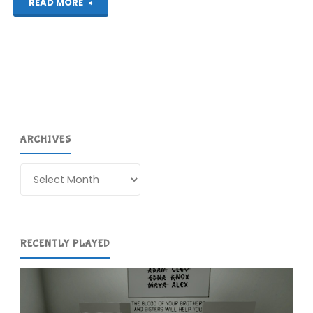
"Tanglewood
READ MORE
(Evercade):
COMPLETED!"
ARCHIVES
Archives
RECENTLY PLAYED