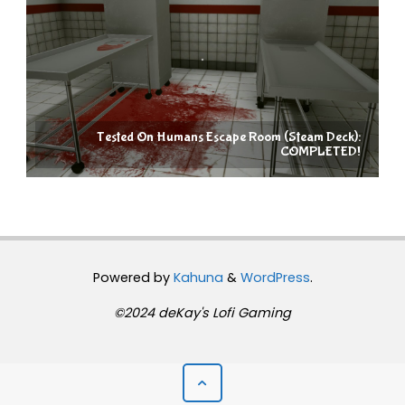
Tested On Humans Escape Room (Steam Deck):
COMPLETED!
Powered by
Kahuna
&
WordPress
.
©2024 deKay's Lofi Gaming