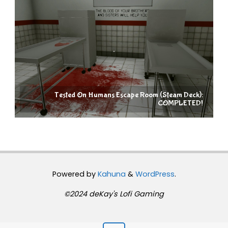
Tested On Humans Escape Room (Steam Deck):
COMPLETED!
Powered by
Kahuna
&
WordPress
.
©2024 deKay's Lofi Gaming