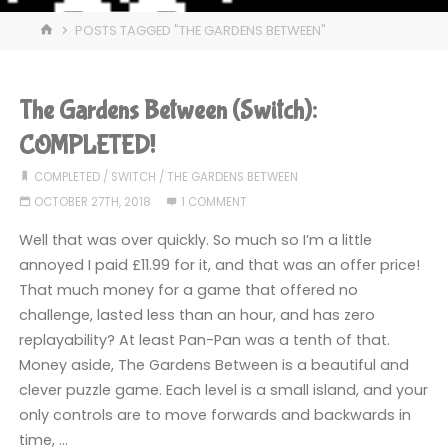
HOME
POSTS TAGGED "THE GARDENS BETWEEN"
The Gardens Between (Switch):
COMPLETED!
COMPLETED
/
SWITCH
/
THE GARDENS BETWEEN
OCTOBER 27TH, 2018
1 COMMENT
Well that was over quickly. So much so I’m a little
annoyed I paid £11.99 for it, and that was an offer price!
That much money for a game that offered no
challenge, lasted less than an hour, and has zero
replayability? At least Pan-Pan was a tenth of that.
Money aside, The Gardens Between is a beautiful and
clever puzzle game. Each level is a small island, and your
only controls are to move forwards and backwards in
time, …