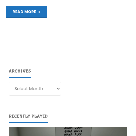
"The
READ MORE
Gardens
Between
(Switch):
COMPLETED!"
ARCHIVES
Archives
RECENTLY PLAYED