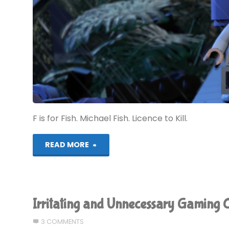
F is for Fish. Michael Fish. Licence to Kill.
"Alphabest:
READ MORE
GameCube
–
Irritating and Unnecessary Gaming C
F"
3 COMMENTS