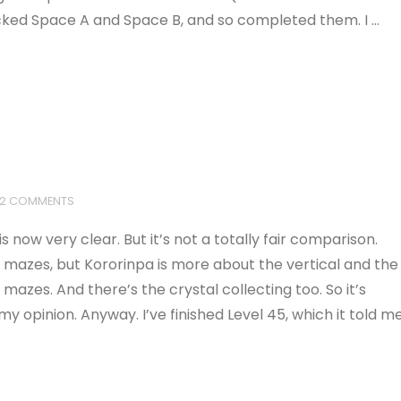
locked Space A and Space B, and so completed them. I …
2 COMMENTS
s now very clear. But it’s not a totally fair comparison.
 mazes, but Kororinpa is more about the vertical and the
azes. And there’s the crystal collecting too. So it’s
my opinion. Anyway. I’ve finished Level 45, which it told m