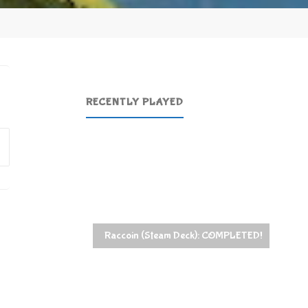
RECENTLY PLAYED
Search
for:
Raccoin (Steam Deck): COMPLETED!