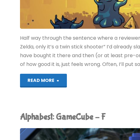
Half way through the sentence where a reviewer
Zelda, only it’s a twin stick shooter” I’d alread
have bought it there and then (or at least pre-or
of how good it is, just feels wrong. Often, I’ll put 
"Minishoot’
READ MORE
Adventures
(Switch
Alphabest: GameCube – F
2):
COMPLETED!"