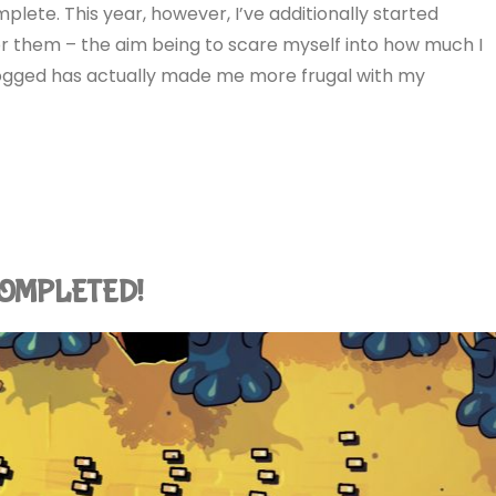
lete. This year, however, I’ve additionally started
or them – the aim being to scare myself into how much I
s logged has actually made me more frugal with my
: COMPLETED!