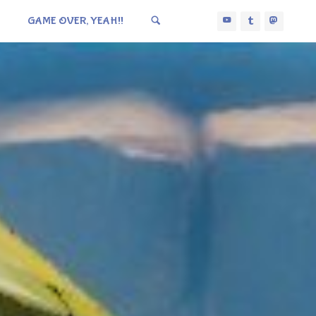
GAME OVER, YEAH!!