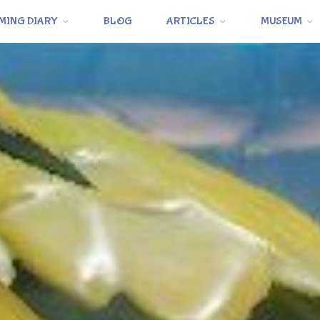
MING DIARY
BLOG
ARTICLES
MUSEUM