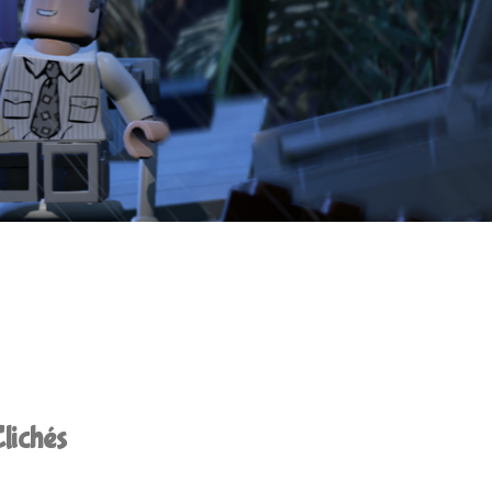
lichés