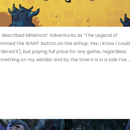
 described Minishoot’ Adventures as “The Legend of
y slammed the WANT button on the eShop. Yes, I know I coul
dered it), but paying full price for any game, regardless
something on my wishlist and by the time it is in a sale I’ve 