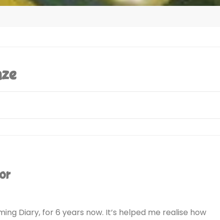
aze
or
ing Diary, for 6 years now. It’s helped me realise how