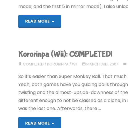
mode, and the first 5 in mirror mode). I also un
"Kororinpa
READ MORE
(Wii)"
Kororinpa (Wii): COMPLETED!
COMPLETED
/
KORORINPA
/
WII
MARCH 3RD, 2007
So it’s easier than Super Monkey Ball. That much i
Yeah, both games have you guiding balls through
twisting and the almost-upside-downness of the m
different enough to not be classed as a clone, in 
was the last one. Afterwards, there …
"Kororinpa
READ MORE