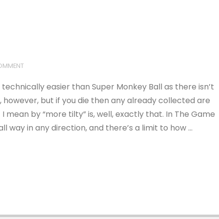
COMMENT
t’s technically easier than Super Monkey Ball as there isn’t
ls, however, but if you die then any already collected are
I mean by “more tilty” is, well, exactly that. In The Game
ll way in any direction, and there’s a limit to how …