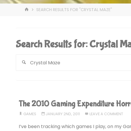
HOME
SEARCH RESULTS FOR "CRYSTAL MAZE"
Search Results for:
Crystal M
The 2010 Gaming Expenditure Horr
GAMES
JANUARY 2ND, 2011
LEAVE A COMMENT
I’ve been tracking which games I play, on my Gam