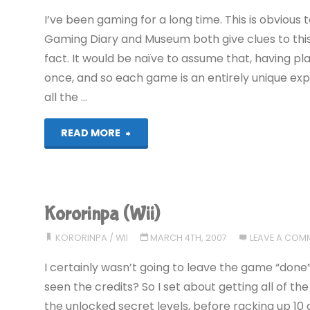
I’ve been gaming for a long time. This is obvious
Gaming Diary and Museum both give clues to this)
fact. It would be naïve to assume that, having 
once, and so each game is an entirely unique expe
all the …
"Irritating
READ MORE
and
Unnecessary
Kororinpa (Wii)
Gaming
KORORINPA
/
WII
MARCH 4TH, 2007
LEAVE A COM
Clichés"
I certainly wasn’t going to leave the game “done”
seen the credits? So I set about getting all of t
the unlocked secret levels, before racking up 10 