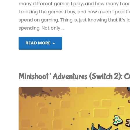
many different games I play, and how many I comp
tracking the games I buy, and how much I paid f
spend on gaming. Thing is, just knowing that it’
spending. Not only …
"The
READ MORE
2010
Gaming
Minishoot’ Adventures (Switch 2)
Expenditure
Horror"