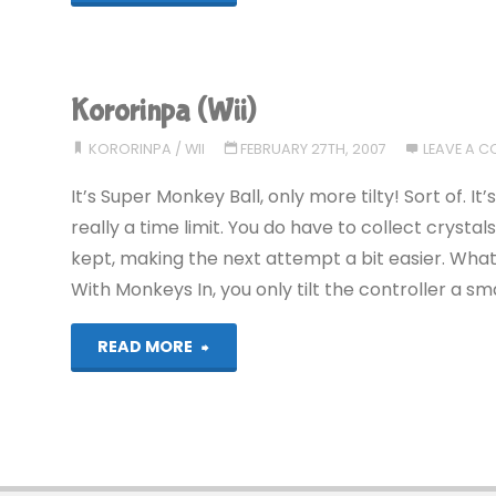
(Wii):
COMPLETED!"
Kororinpa (Wii)
KORORINPA
/
WII
FEBRUARY 27TH, 2007
LEAVE A 
It’s Super Monkey Ball, only more tilty! Sort of. I
really a time limit. You do have to collect crysta
kept, making the next attempt a bit easier. What 
With Monkeys In, you only tilt the controller a sma
"Kororinpa
READ MORE
(Wii)"