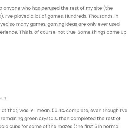
 to anyone who has perused the rest of my site (the
. I’ve played a lot of games. Hundreds. Thousands, in
played so many games, gaming ideas are only ever used
rience. This is, of course, not true. Some things come up
MENT
 at that, was I? I mean, 50.4% complete, even though I’ve
he remaining green crystals, then completed the rest of
gold cups for some of the mazes (the first 5 in normal