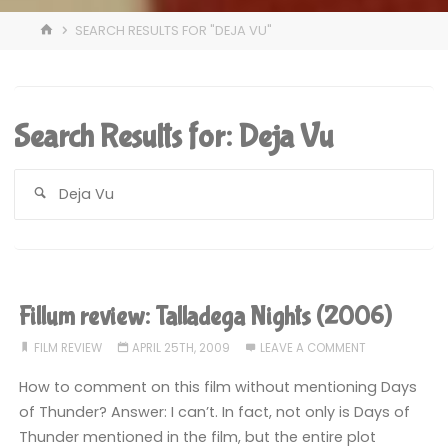
HOME
SEARCH RESULTS FOR "DEJA VU"
Search Results for:
Deja Vu
S
fo
Fillum review: Talladega Nights (2006)
FILM REVIEW
APRIL 25TH, 2009
LEAVE A COMMENT
How to comment on this film without mentioning Days
of Thunder? Answer: I can’t. In fact, not only is Days of
Thunder mentioned in the film, but the entire plot