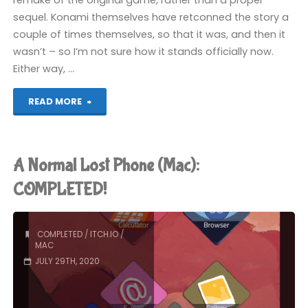
remake of the original game, rather than a proper
sequel. Konami themselves have retconned the story a
couple of times themselves, so that it was, and then it
wasn’t – so I’m not sure how it stands officially now.
Either way, …
"Castlevania
READ MORE
(Wii)"
A Normal Lost Phone (Mac):
COMPLETED!
COMPLETED
/
ITCH.IO
/
MAC
JULY 29TH, 2020