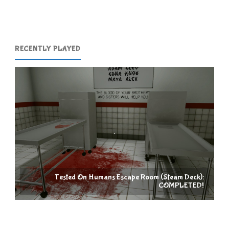
Phone
(Mac):
RECENTLY PLAYED
COMPLETED!"
Tested On Humans Escape Room (Steam Deck):
COMPLETED!