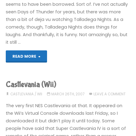
seems to have been borrowed. Sort of. I’ve not actually
seen Days of Thunder for years, but there was more
than a bit of deja vu watching Talladega Nights. As a
comedy, though, Talladega Nights does things for
laughs. And thankfully, it is funny. Not amazingly so, but
it still …
"Fillum
READ MORE
review:
Talladega
Castlevania (Wii)
Nights
CASTLEVANIA
/
WII
MARCH 26TH, 2007
LEAVE A COMMENT
(2006)"
The very first NES Castlevania at that. It appeared on
the Wii’s Virtual Console downloads last Friday, so I
downloaded it but didn’t play it until today. Some
people have said that Super Castlevania IV is a sort of