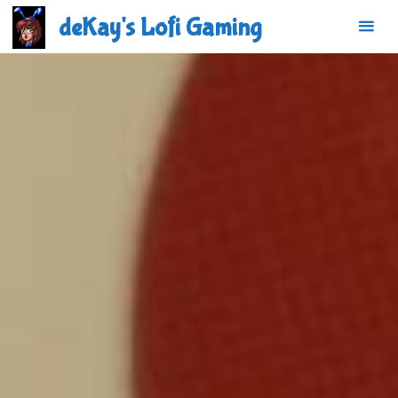
Skip
deKay's Lofi Gaming
to
content