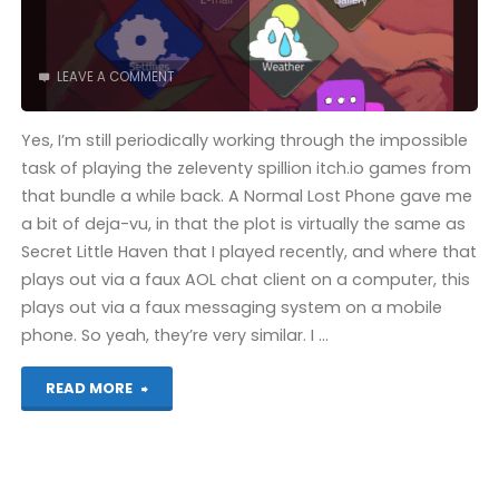
LEAVE A COMMENT
Yes, I’m still periodically working through the impossible
task of playing the zeleventy spillion itch.io games from
that bundle a while back. A Normal Lost Phone gave me
a bit of deja-vu, in that the plot is virtually the same as
Secret Little Haven that I played recently, and where that
plays out via a faux AOL chat client on a computer, this
plays out via a faux messaging system on a mobile
phone. So yeah, they’re very similar. I …
"A
READ MORE
Normal
Lost