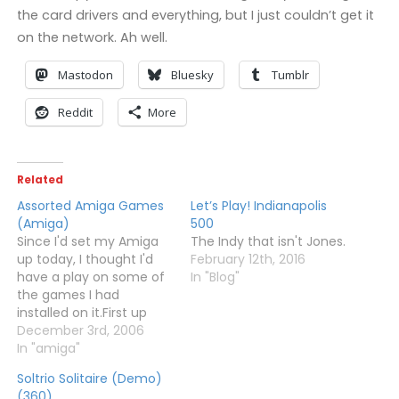
the card drivers and everything, but I just couldn’t get it
on the network. Ah well.
Mastodon
Bluesky
Tumblr
Reddit
More
Related
Assorted Amiga Games
Let’s Play! Indianapolis
(Amiga)
500
Since I'd set my Amiga
The Indy that isn't Jones.
up today, I thought I'd
February 12th, 2016
have a play on some of
In "Blog"
the games I had
installed on it.First up
was Brutal Homicide, a
December 3rd, 2006
game my wife and I
In "amiga"
used to play all the time.
Soltrio Solitaire (Demo)
It's sort of like a two
(360)