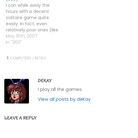
player cross between
I can while away the
Bomberman and…
hours with a decent
solitaire game quite
easily. In fact, even
relatively poor ones (like
the basic Windows one)
May 16th, 2007
can hold my attention
In "360"
for a few hands. I had a
PD (remember that
COMPUTERS
/
RETRO
term?) game for my
Amiga called Demon, on
which I must have…
DEKAY
I play all the games.
View all posts by deKay
LEAVE A REPLY