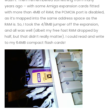
wasn’t. Then I remembered something from many
years ago – with some Amiga expansion cards fitted
with more than 4MB of RAM, the PCMCIA port is disabled,
as it’s mapped into the same address space as the
RAM is. So, I took the 4/8MB jumper off the expansion,
and all was well (albeit my free fast RAM dropped by
half, but that didn’t really matter). I could read and write
to my 64MB compact flash cards!