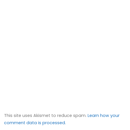
This site uses Akismet to reduce spam.
Learn how your
comment data is processed.