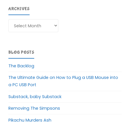
ARCHIVES
Archives
BLOG POSTS
The Backlog
The Ultimate Guide on How to Plug a USB Mouse into
a PC USB Port
Substack, baby Substack
Removing The Simpsons
Pikachu Murders Ash