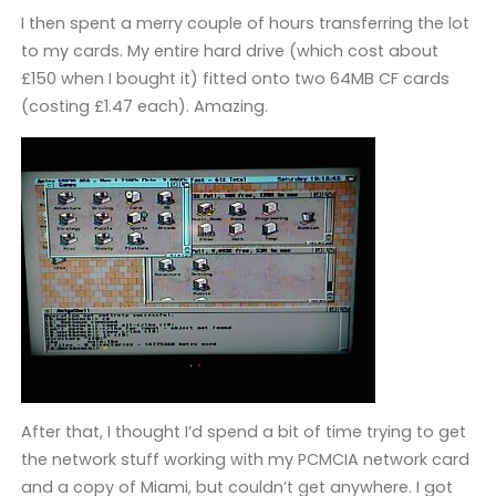
I then spent a merry couple of hours transferring the lot
to my cards. My entire hard drive (which cost about
£150 when I bought it) fitted onto two 64MB CF cards
(costing £1.47 each). Amazing.
After that, I thought I’d spend a bit of time trying to get
the network stuff working with my PCMCIA network card
and a copy of Miami, but couldn’t get anywhere. I got