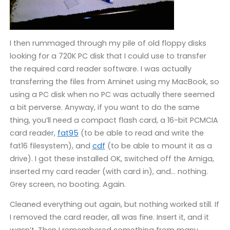
I then rummaged through my pile of old floppy disks
looking for a 720K PC disk that I could use to transfer
the required card reader software. I was actually
transferring the files from Aminet using my MacBook, so
using a PC disk when no PC was actually there seemed
a bit perverse. Anyway, if you want to do the same
thing, you’ll need a compact flash card, a 16-bit PCMCIA
card reader,
fat95
(to be able to read and write the
fat16 filesystem), and
cdf
(to be able to mount it as a
drive). I got these installed OK, switched off the Amiga,
inserted my card reader (with card in), and… nothing.
Grey screen, no booting. Again.
Cleaned everything out again, but nothing worked still. If
I removed the card reader, all was fine. Insert it, and it