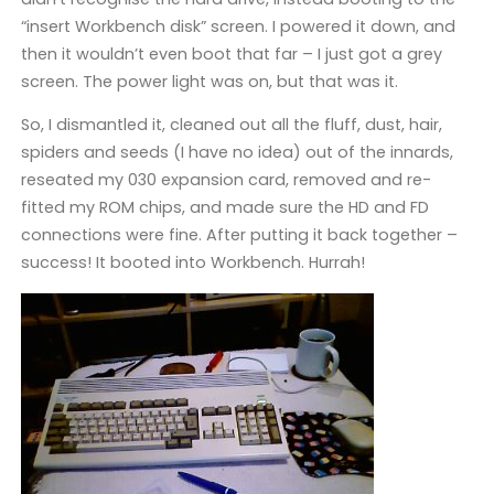
“insert Workbench disk” screen. I powered it down, and
then it wouldn’t even boot that far – I just got a grey
screen. The power light was on, but that was it.
So, I dismantled it, cleaned out all the fluff, dust, hair,
spiders and seeds (I have no idea) out of the innards,
reseated my 030 expansion card, removed and re-
fitted my ROM chips, and made sure the HD and FD
connections were fine. After putting it back together –
success! It booted into Workbench. Hurrah!