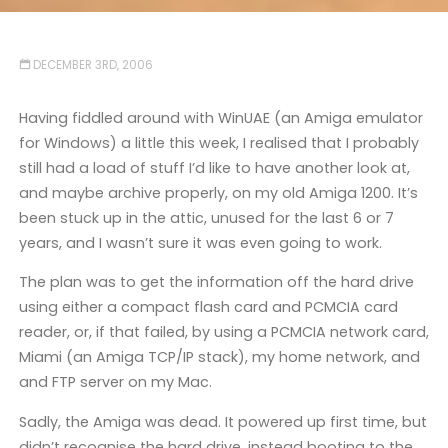
DECEMBER 3RD, 2006
Having fiddled around with WinUAE (an Amiga emulator
for Windows) a little this week, I realised that I probably
still had a load of stuff I’d like to have another look at,
and maybe archive properly, on my old Amiga 1200. It’s
been stuck up in the attic, unused for the last 6 or 7
years, and I wasn’t sure it was even going to work.
The plan was to get the information off the hard drive
using either a compact flash card and PCMCIA card
reader, or, if that failed, by using a PCMCIA network card,
Miami (an Amiga TCP/IP stack), my home network, and
and FTP server on my Mac.
Sadly, the Amiga was dead. It powered up first time, but
didn’t recognise the hard drive, instead booting to the