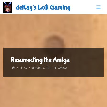
Skip
deKay's Lofi Gaming
to
content
Resurrecting the Amiga
HOME
BLOG
RESURRECTING THE AMIGA