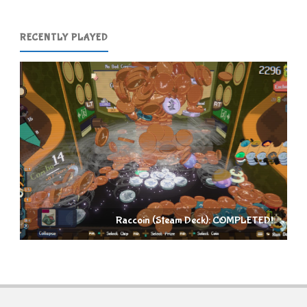
RECENTLY PLAYED
Raccoin (Steam Deck): COMPLETED!