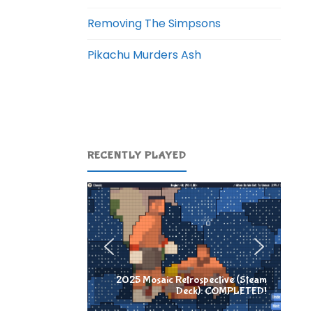
Removing The Simpsons
Pikachu Murders Ash
RECENTLY PLAYED
2025 Mosaic Retrospective (Steam
Deck): COMPLETED!