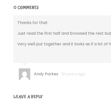
0 COMMENTS
Thanks for that
Just read the first half and browsed the rest but i’
Very well put together and it looks as if a lot of
Andy Parkes
19 years ago
LEAVE A REPLY