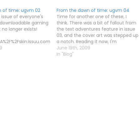
 of time: ugvm 02
From the dawn of time: ugvm 04
 issue of everyone's
Time for another one of these, I
e downloadable gaming
think. There was a bit of fallout from
no longer exists!
the text adventures feature in issue
03, and the cover art was stepped up
A%2F%2Fskin.issuu.com
a notch. Reading it now, I'm
2Flayout.xml
9
reminded of a couple of great (but
June 19th, 2009
rue
probably forgotten) gems - Doshin
In "Blog"
90519132541-
the Giant and…
45198e1c2a6696c73c9
gvm02
Kay
ext=ugvm%20Issue%200
eight=297 unit=px]