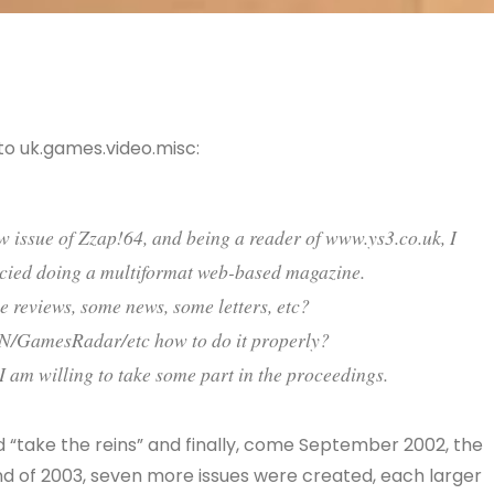
to uk.games.video.misc:
ew issue of Zzap!64, and being a reader of www.ys3.co.uk, I
ncied doing a multiformat web-based magazine.
reviews, some news, some letters, etc?
IGN/GamesRadar/etc how to do it properly?
 I am willing to take some part in the proceedings.
did “take the reins” and finally, come September 2002, the
nd of 2003, seven more issues were created, each larger