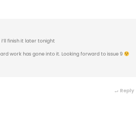
ll finish it later tonight
 hard work has gone into it. Looking forward to issue 9
Reply