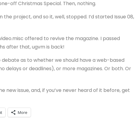
r one-off Christmas Special. Then, nothing.
the project, and so it, well, stopped. I’d started Issue 08,
video.misc offered to revive the magazine. I passed
hs after that, ugvm is back!
ome debate as to whether we should have a web-based
no delays or deadlines), or more magazines. Or both. Or
 new issue, and, if you’ve never heard of it before, get
it
More