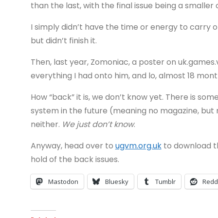
than the last, with the final issue being a smalle
I simply didn’t have the time or energy to carry on 
but didn’t finish it.
Then, last year, Zomoniac, a poster on uk.games.
everything I had onto him, and lo, almost 18 mont
How “back” it is, we don’t know yet. There is s
system in the future (meaning no magazine, but 
neither.
We just don’t know
.
Anyway, head over to
ugvm.org.uk
to download the
hold of the back issues.
Mastodon
Bluesky
Tumblr
Redd