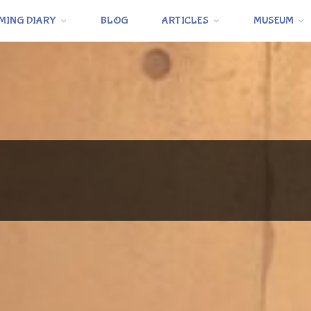
MING DIARY
BLOG
ARTICLES
MUSEUM