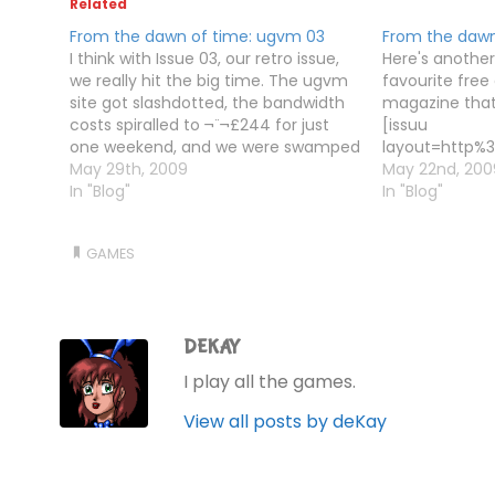
Related
From the dawn of time: ugvm 03
From the dawn
I think with Issue 03, our retro issue,
Here's another
we really hit the big time. The ugvm
favourite fre
site got slashdotted, the bandwidth
magazine that 
costs spiralled to ¬¨¬£244 for just
[issuu
one weekend, and we were swamped
layout=http%3
with emails. Mostly complaints about
May 29th, 2009
%2Fv%2Flight%
May 22nd, 200
Tim saying interaction fiction was
In "Blog"
showflipbtn=t
In "Blog"
dead, which he didn't quite say, but…
documentid=0
2a1dabd8f467
GAMES
3 docname=u
username=de
loadinginfot
2 width=420 h
DEKAY
I play all the games.
View all posts by deKay