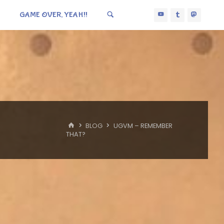
GAME OVER, YEAH!!
HOME
BLOG
UGVM – REMEMBER
THAT?