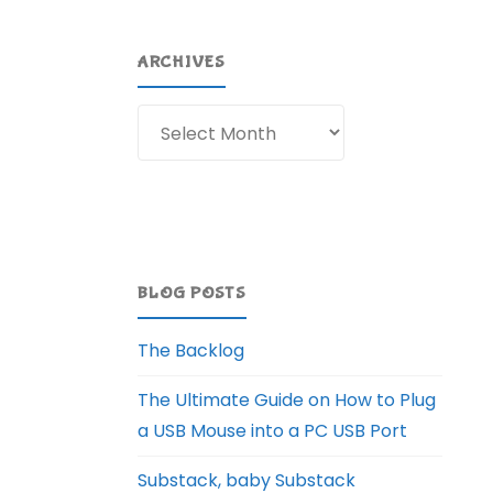
ARCHIVES
Archives
BLOG POSTS
The Backlog
The Ultimate Guide on How to Plug
a USB Mouse into a PC USB Port
Substack, baby Substack