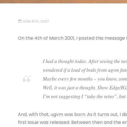
JUNE 5TH, 2007
On the 4th of March 2001, I posted this message 
I had a thought today. After seeing the n
wondered if a load of bods from ugvm fa
Maybe every few months – you know, some 
Well, it was just a thought. Show Edge/
I’m not suggesting I “take the reins”, but
And, with that, ugvm was born. As it turns out, I 
first issue was released. Between then and the e