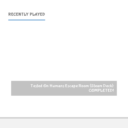
RECENTLY PLAYED
Tested On Humans Escape Room (Steam Deck):
COMPLETED!