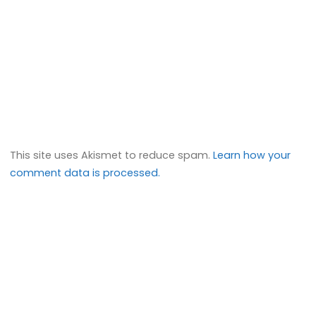
This site uses Akismet to reduce spam.
Learn how your
comment data is processed.