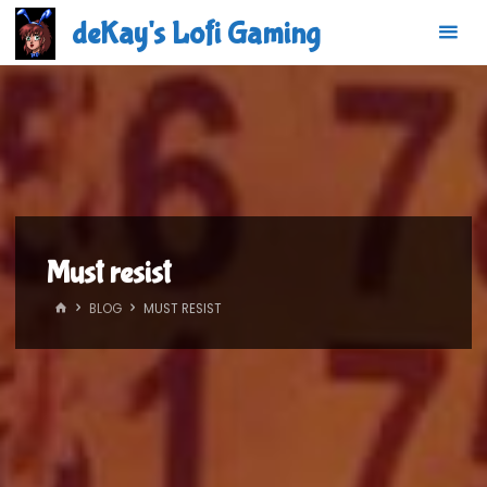
Skip
deKay's Lofi Gaming
to
content
Must resist
HOME
BLOG
MUST RESIST