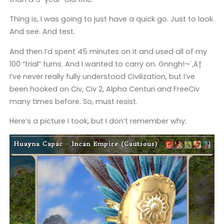
Thing is, I was going to just have a quick go. Just to look.
And see. And test.
And then I’d spent 45 minutes on it and used all of my
100 “trial” turns. And I wanted to carry on. Gnngh!¬¨‚Ä†
I’ve never really fully understood Civilization, but I’ve
been hooked on Civ, Civ 2, Alpha Centuri and FreeCiv
many times before. So, must resist.
Here’s a picture I took, but I don’t remember why: