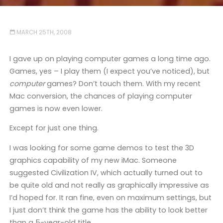
MARCH 25TH, 2008
I gave up on playing computer games a long time ago.
Games, yes – I play them (I expect you’ve noticed), but
computer
games? Don’t touch them. With my recent
Mac conversion, the chances of playing computer
games is now even lower.
Except for just one thing.
I was looking for some game demos to test the 3D
graphics capability of my new iMac. Someone
suggested Civilization IV, which actually turned out to
be quite old and not really as graphically impressive as
I’d hoped for. It ran fine, even on maximum settings, but
I just don’t think the game has the ability to look better
than a 5-year-old title.