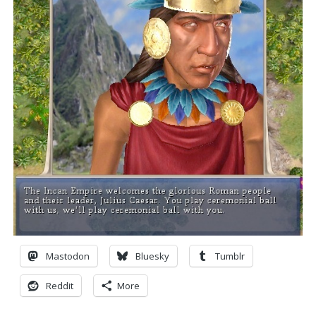
Mastodon
Bluesky
Tumblr
Reddit
More