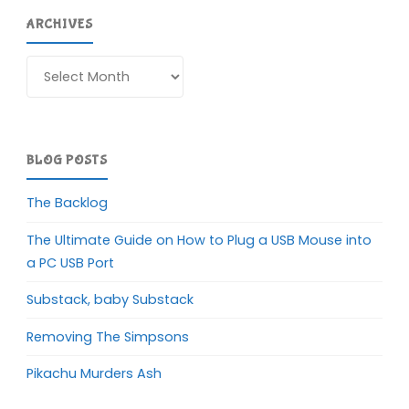
ARCHIVES
Archives
BLOG POSTS
The Backlog
The Ultimate Guide on How to Plug a USB Mouse into
a PC USB Port
Substack, baby Substack
Removing The Simpsons
Pikachu Murders Ash