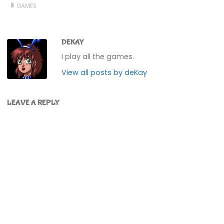
GAMES
DEKAY
I play all the games.
View all posts by deKay
LEAVE A REPLY