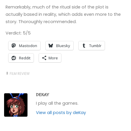
Remarkably, much of the ritual side of the plot is
actually based in reality, which adds even more to the
story. Thoroughly recommended.
Verdict: 5/5
Mastodon
Bluesky
Tumblr
Reddit
More
FILM REVIEW
DEKAY
I play all the games.
View all posts by deKay