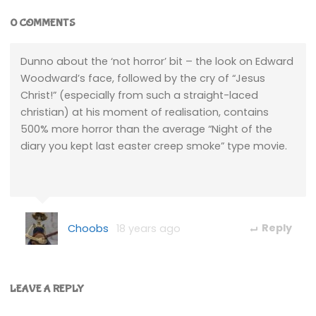
0 COMMENTS
Dunno about the ‘not horror’ bit – the look on Edward
Woodward’s face, followed by the cry of “Jesus
Christ!” (especially from such a straight-laced
christian) at his moment of realisation, contains
500% more horror than the average “Night of the
diary you kept last easter creep smoke” type movie.
Choobs
18 years ago
Reply
LEAVE A REPLY