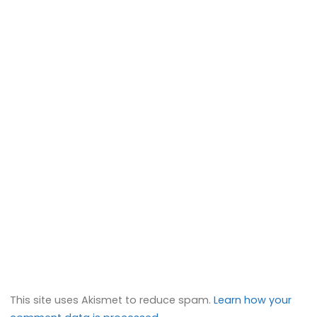
This site uses Akismet to reduce spam.
Learn how your