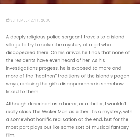
SEPTEMBER 27TH, 2008
A deeply religious police sergeant travels to a island
village to try to solve the mystery of a girl who
disappeared there. On his arrival, he finds that none of
the residents have even heard of her. As his
investigations progess, he is exposed to more and
more of the “heathen” traditions of the island’s pagan
ways, realising the girl’s disappearance is somehow
linked to them.
Although described as a horror, or a thriller, I wouldn’t
really class The Wicker Man as either. It’s a mystery, with
a somewhat horrific realisation at the end, but for the
most part plays out like some sort of musical fantasy
film.