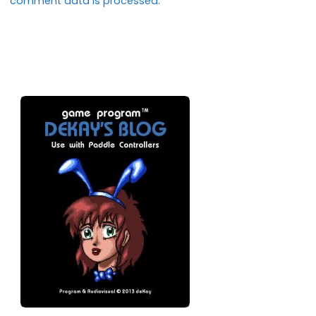
comment data is processed.