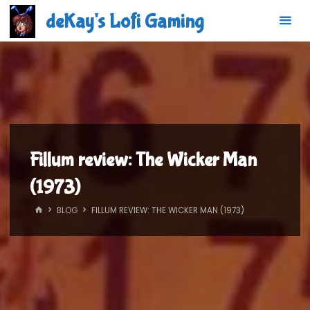
Skip
deKay's Lofi Gaming
to
content
Fillum review: The Wicker Man
(1973)
HOME
BLOG
FILLUM REVIEW: THE WICKER MAN (1973)