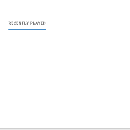
RECENTLY PLAYED