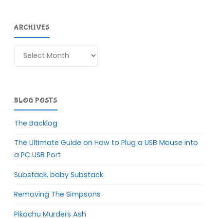
ARCHIVES
Archives
BLOG POSTS
The Backlog
The Ultimate Guide on How to Plug a USB Mouse into
a PC USB Port
Substack, baby Substack
Removing The Simpsons
Pikachu Murders Ash