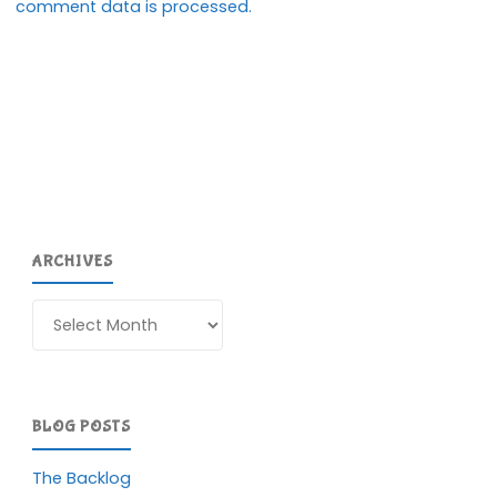
comment data is processed.
ARCHIVES
Archives
BLOG POSTS
The Backlog