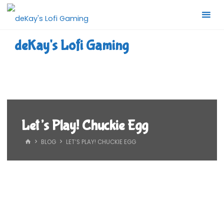
Skip
to
content
deKay's Lofi Gaming
Let’s Play! Chuckie Egg
HOME
BLOG
LET’S PLAY! CHUCKIE EGG