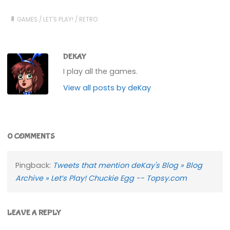
GAMES
/
LET'S PLAY!
/
RETRO
DEKAY
I play all the games.
View all posts by deKay
0 COMMENTS
Pingback:
Tweets that mention deKay's Blog » Blog
Archive » Let’s Play! Chuckie Egg -- Topsy.com
LEAVE A REPLY