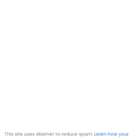
This site uses Akismet to reduce spam.
Learn how your