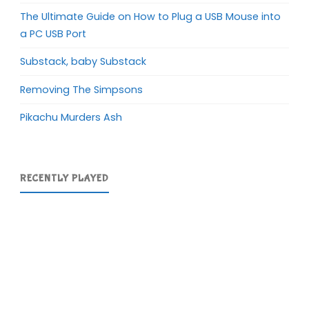
The Ultimate Guide on How to Plug a USB Mouse into
a PC USB Port
Substack, baby Substack
Removing The Simpsons
Pikachu Murders Ash
RECENTLY PLAYED