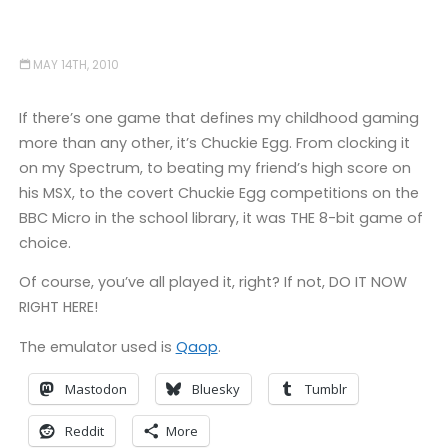
MAY 14TH, 2010
If there’s one game that defines my childhood gaming
more than any other, it’s Chuckie Egg. From clocking it
on my Spectrum, to beating my friend’s high score on
his MSX, to the covert Chuckie Egg competitions on the
BBC Micro in the school library, it was THE 8-bit game of
choice.
Of course, you’ve all played it, right? If not, DO IT NOW
RIGHT HERE!
The emulator used is
Qaop
.
Mastodon
Bluesky
Tumblr
Reddit
More