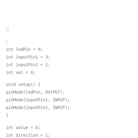
int ledPin = 9;
int inputPin1 = 3;
int inputPin2 = 2;
int val = 0;
void setup() {
pinMode(ledPin, OUTPUT);
pinMode(inputPin1, INPUT);
pinMode(inputPin2, INPUT);
}
int value = 0;
int direction = 1;