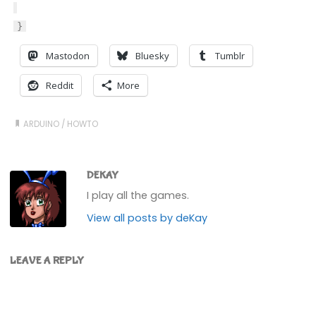
}
Mastodon
Bluesky
Tumblr
Reddit
More
ARDUINO
/
HOWTO
DEKAY
I play all the games.
View all posts by deKay
LEAVE A REPLY