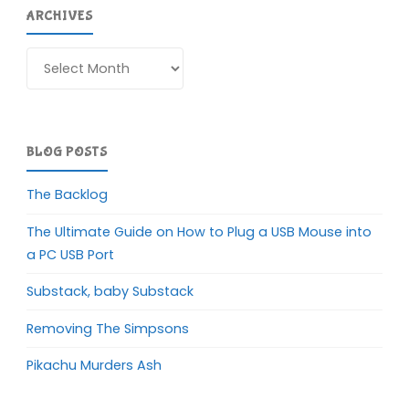
ARCHIVES
Archives
BLOG POSTS
The Backlog
The Ultimate Guide on How to Plug a USB Mouse into
a PC USB Port
Substack, baby Substack
Removing The Simpsons
Pikachu Murders Ash