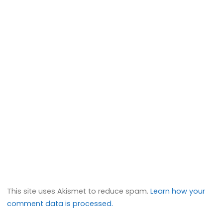
This site uses Akismet to reduce spam.
Learn how your
comment data is processed.