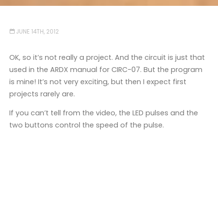
JUNE 14TH, 2012
OK, so it’s not really a project. And the circuit is just that
used in the ARDX manual for CIRC-07. But the program
is mine! It’s not very exciting, but then I expect first
projects rarely are.
If you can’t tell from the video, the LED pulses and the
two buttons control the speed of the pulse.