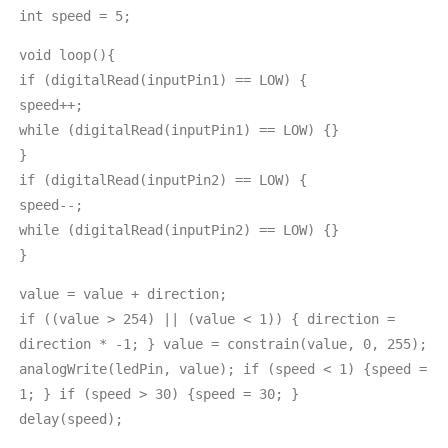
int speed = 5;
void loop(){
if (digitalRead(inputPin1) == LOW) {
speed++;
while (digitalRead(inputPin1) == LOW) {}
}
if (digitalRead(inputPin2) == LOW) {
speed--;
while (digitalRead(inputPin2) == LOW) {}
}
value = value + direction;
if ((value > 254) || (value < 1)) { direction =
direction * -1; } value = constrain(value, 0, 255);
analogWrite(ledPin, value); if (speed < 1) {speed =
1; } if (speed > 30) {speed = 30; }
delay(speed);