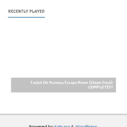
RECENTLY PLAYED
Tested On Humans Escape Room (Steam Deck):
COMPLETED!
Powered by
Kahuna
&
WordPress
.