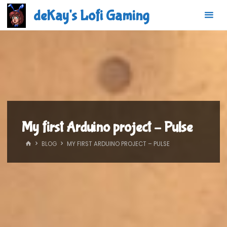
Skip
deKay's Lofi Gaming
to
content
My first Arduino project – Pulse
HOME
BLOG
MY FIRST ARDUINO PROJECT – PULSE