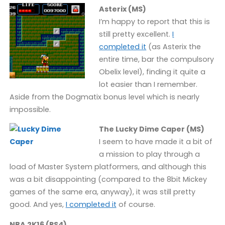
Asterix (MS)
I’m happy to report that this is
still pretty excellent.
I
completed it
(as Asterix the
entire time, bar the compulsory
Obelix level), finding it quite a
lot easier than I remember.
Aside from the Dogmatix bonus level which is nearly
impossible.
The Lucky Dime Caper (MS)
I seem to have made it a bit of
a mission to play through a
load of Master System platformers, and although this
was a bit disappointing (compared to the 8bit Mickey
games of the same era, anyway), it was still pretty
good. And yes,
I completed it
of course.
NBA 2K16 (PS4)