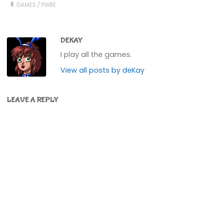
GAMES
/
PWBE
DEKAY
I play all the games.
View all posts by deKay
LEAVE A REPLY