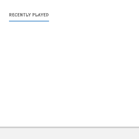
RECENTLY PLAYED