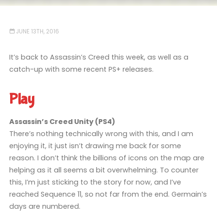
JUNE 13TH, 2016
It’s back to Assassin’s Creed this week, as well as a
catch-up with some recent PS+ releases.
Play
Assassin’s Creed Unity (PS4)
There’s nothing technically wrong with this, and I am
enjoying it, it just isn’t drawing me back for some
reason. I don’t think the billions of icons on the map are
helping as it all seems a bit overwhelming. To counter
this, I’m just sticking to the story for now, and I’ve
reached Sequence 11, so not far from the end. Germain’s
days are numbered.