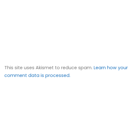
This site uses Akismet to reduce spam.
Learn how your
comment data is processed.