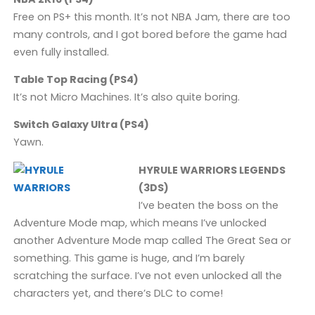
Free on PS+ this month. It’s not NBA Jam, there are too
many controls, and I got bored before the game had
even fully installed.
Table Top Racing (PS4)
It’s not Micro Machines. It’s also quite boring.
Switch Galaxy Ultra (PS4)
Yawn.
HYRULE WARRIORS LEGENDS
(3DS)
I’ve beaten the boss on the
Adventure Mode map, which means I’ve unlocked
another Adventure Mode map called The Great Sea or
something. This game is huge, and I’m barely
scratching the surface. I’ve not even unlocked all the
characters yet, and there’s DLC to come!