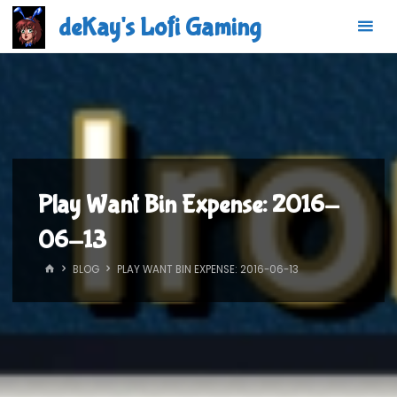
Skip
deKay's Lofi Gaming
to
content
Play Want Bin Expense: 2016-
06-13
HOME
BLOG
PLAY WANT BIN EXPENSE: 2016-06-13