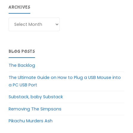
ARCHIVES
Archives
BLOG POSTS
The Backlog
The Ultimate Guide on How to Plug a USB Mouse into
a PC USB Port
Substack, baby Substack
Removing The Simpsons
Pikachu Murders Ash