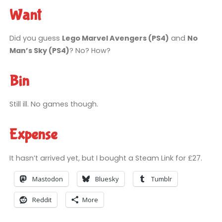
Want
Did you guess
Lego Marvel Avengers (PS4)
and
No
Man’s Sky (PS4)
? No? How?
Bin
Still ill. No games though.
Expense
It hasn’t arrived yet, but I bought a Steam Link for £27.
Mastodon
Bluesky
Tumblr
Reddit
More