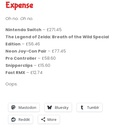
Expense
Oh no.
Oh no
.
Nintendo Switch
– £271.45
The Legend of Zelda: Breath of the Wild Special
Edition
– £56.46
Neon Joy-Con Pair
– £77.45
Pro Controller
– £58.60
Snipperclips
– £15.60
Fast RMX
– £12.74
Oops.
Mastodon
Bluesky
Tumblr
Reddit
More