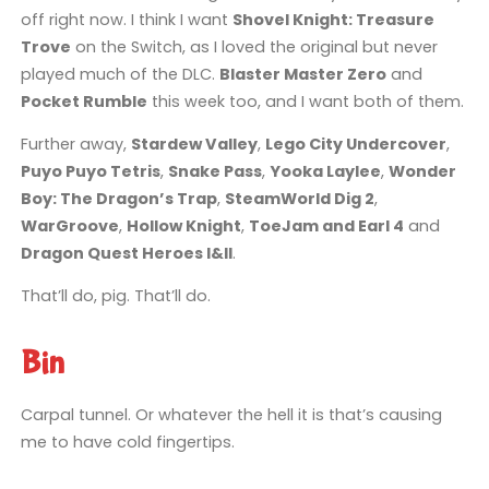
off right now. I think I want
Shovel Knight: Treasure
Trove
on the Switch, as I loved the original but never
played much of the DLC.
Blaster Master Zero
and
Pocket Rumble
this week too, and I want both of them.
Further away,
Stardew Valley
,
Lego City Undercover
,
Puyo Puyo Tetris
,
Snake Pass
,
Yooka Laylee
,
Wonder
Boy: The Dragon’s Trap
,
SteamWorld Dig 2
,
WarGroove
,
Hollow Knight
,
ToeJam and Earl 4
and
Dragon Quest Heroes I&II
.
That’ll do, pig. That’ll do.
Bin
Carpal tunnel. Or whatever the hell it is that’s causing
me to have cold fingertips.