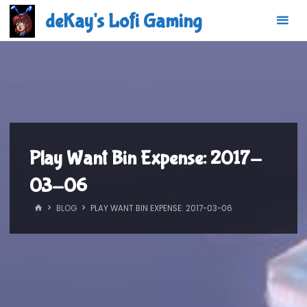
Skip
deKay's Lofi Gaming
to
content
Play Want Bin Expense: 2017-
03-06
HOME
BLOG
PLAY WANT BIN EXPENSE: 2017-03-06