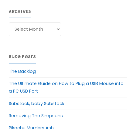
ARCHIVES
Archives
BLOG POSTS
The Backlog
The Ultimate Guide on How to Plug a USB Mouse into
a PC USB Port
Substack, baby Substack
Removing The Simpsons
Pikachu Murders Ash