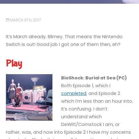
MARCH 6TH, 2017
It’s March already. Blimey. That means the Nintendo
Switch is out! Good job I got one of them then, eh?
Play
BioShock: Burial at Sea (PC)
Both Episode 1, which I
completed
, and Episode 2
which I’m less than an hour into.
It’s confusing. I don’t
understand which
DeWitt/Comstock I am, or
rather, was, and now into Episode 2 I have my concerns