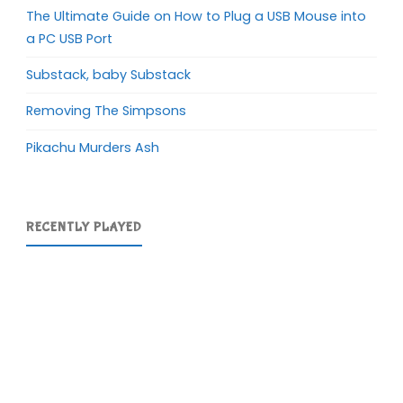
The Ultimate Guide on How to Plug a USB Mouse into
a PC USB Port
Substack, baby Substack
Removing The Simpsons
Pikachu Murders Ash
RECENTLY PLAYED