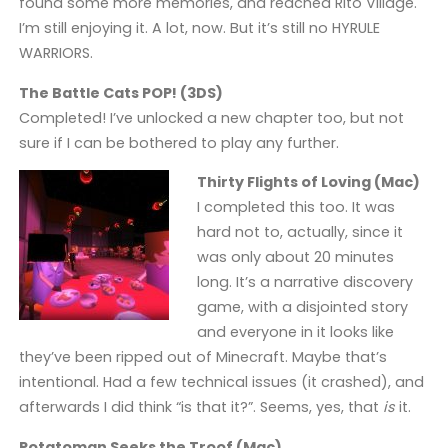
found some more memories, and reached Rito Village.
I’m still enjoying it. A lot, now. But it’s still no HYRULE
WARRIORS.
The Battle Cats POP! (3DS)
Completed! I’ve unlocked a new chapter too, but not
sure if I can be bothered to play any further.
Thirty Flights of Loving (Mac)
I completed this too. It was
hard not to, actually, since it
was only about 20 minutes
long. It’s a narrative discovery
game, with a disjointed story
and everyone in it looks like
they’ve been ripped out of Minecraft. Maybe that’s
intentional. Had a few technical issues (it crashed), and
afterwards I did think “is that it?”. Seems, yes, that
is
it.
Potatoman Seeks the Troof (Mac)