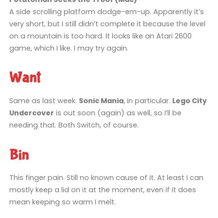
A side scrolling platform dodge-em-up. Apparently it’s
very short, but I still didn’t complete it because the level
on a mountain is too hard. It looks like an Atari 2600
game, which I like. I may try again.
Want
Same as last week.
Sonic Mania
, in particular.
Lego City
Undercover
is out soon (again) as well, so I’ll be
needing that. Both Switch, of course.
Bin
This finger pain. Still no known cause of it. At least I can
mostly keep a lid on it at the moment, even if it does
mean keeping so warm I melt.