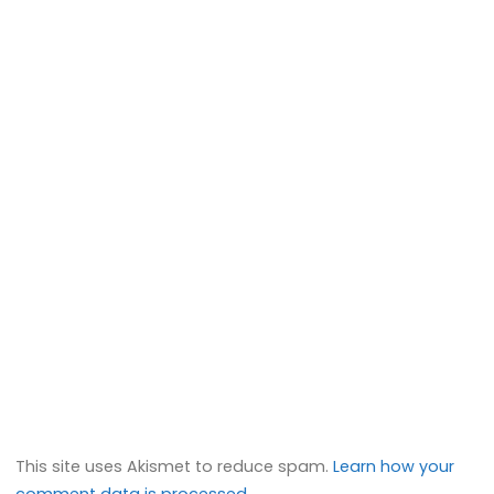
This site uses Akismet to reduce spam.
Learn how your
comment data is processed.