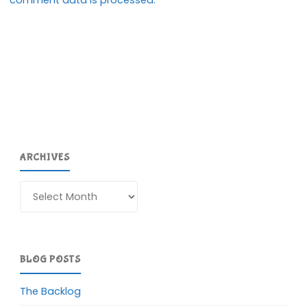
ARCHIVES
Archives
BLOG POSTS
The Backlog