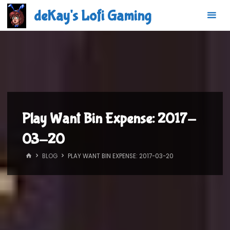
Skip
deKay's Lofi Gaming
to
content
Play Want Bin Expense: 2017-
03-20
HOME
BLOG
PLAY WANT BIN EXPENSE: 2017-03-20