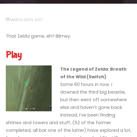
MARCH 20TH, 2017
That Zelda game, eh? Blimey.
Play
The Legend of Zelda: Breath
of the Wild (Switch)
Some 60 hours in now. I
downed the third big beastie,
but then went off somewhere
else and haven’t gone back.
Instead, I’ve been finding
shrines and towers and stuff, (52 of the former
completed, all bar one of the latter) have explored a lot,