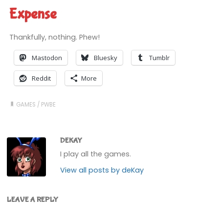
Expense
Thankfully, nothing. Phew!
Mastodon
Bluesky
Tumblr
Reddit
More
GAMES
/
PWBE
DEKAY
I play all the games.
View all posts by deKay
LEAVE A REPLY