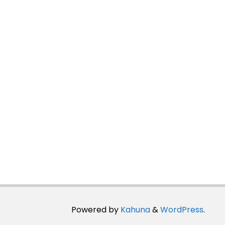
Powered by
Kahuna
&
WordPress
.