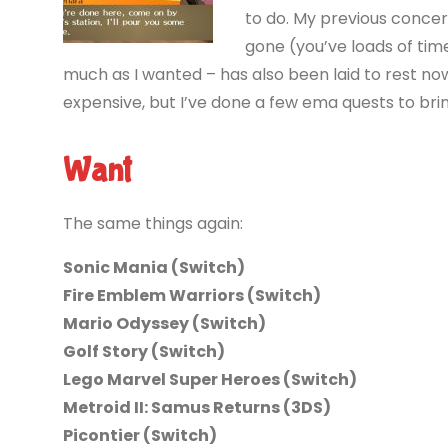
to do. My previous concer
gone (you’ve loads of tim
much as I wanted – has also been laid to rest now 
expensive, but I’ve done a few ema quests to brin
Want
The same things again:
Sonic Mania (Switch)
Fire Emblem Warriors (Switch)
Mario Odyssey (Switch)
Golf Story (Switch)
Lego Marvel Super Heroes (Switch)
Metroid II: Samus Returns (3DS)
Picontier (Switch)