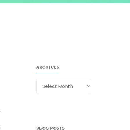
ARCHIVES
Archives
o
e
BLOG POSTS