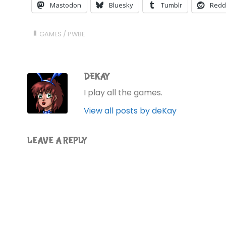
Mastodon
Bluesky
Tumblr
Redd
GAMES
/
PWBE
DEKAY
I play all the games.
View all posts by deKay
LEAVE A REPLY