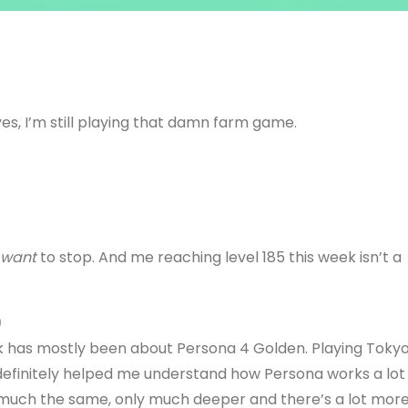
es, I’m still playing that damn farm game.
want
to stop. And me reaching level 185 this week isn’t a
)
ek has mostly been about Persona 4 Golden. Playing Toky
definitely helped me understand how Persona works a lot
y much the same, only much deeper and there’s a lot mor