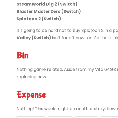
SteamWorld Dig 2 (Switch)
Blaster Master Zero (Switch)
Splatoon 2 (Switch)
It’s going to be hard not to buy Splatoon 2 in a
Valley (Switch)
isn’t far off now too. So that’s als
Bin
Nothing game related. Aside from my Vita 64GB 
replacing now.
Expense
Nothing! This week might be another story, how