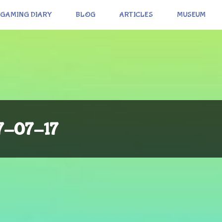
GAMING DIARY
BLOG
ARTICLES
MUSEUM
17-07-17