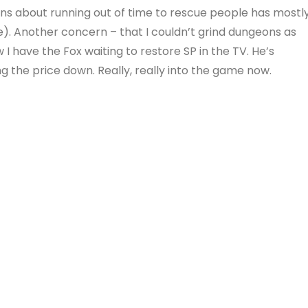
ns about running out of time to rescue people has mostl
e). Another concern – that I couldn’t grind dungeons as
I have the Fox waiting to restore SP in the TV. He’s
g the price down. Really, really into the game now.