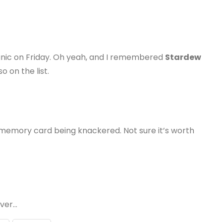
 panic on Friday. Oh yeah, and I remembered
Stardew
o on the list.
memory card being knackered. Not sure it’s worth
ever…