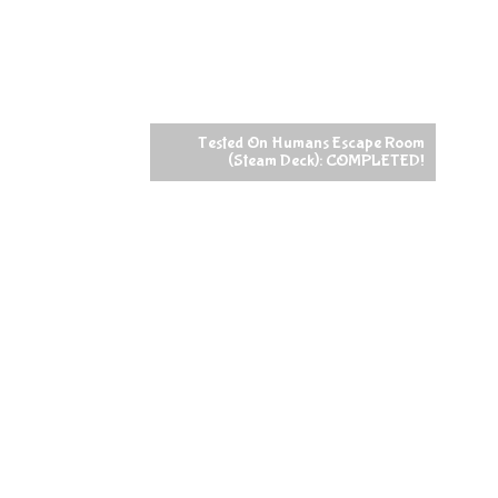
Tested On Humans Escape Room
(Steam Deck): COMPLETED!