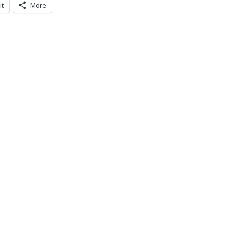
it
More