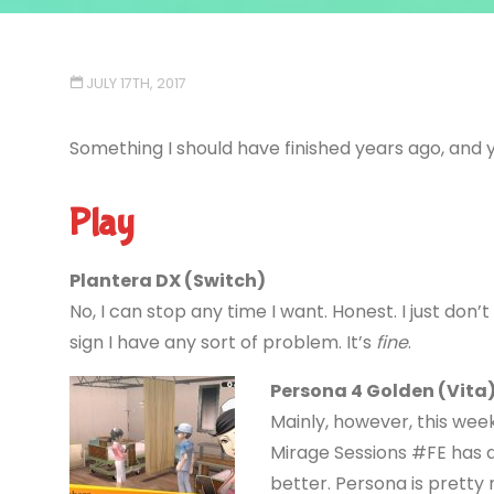
JULY 17TH, 2017
Something I should have finished years ago, and y
Play
Plantera DX (Switch)
No, I can stop any time I want. Honest. I just don’t
sign I have any sort of problem. It’s
fine
.
Persona 4 Golden (Vita
Mainly, however, this we
Mirage Sessions #FE has 
better. Persona is prett