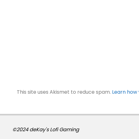
This site uses Akismet to reduce spam.
Learn how 
©2024 deKay's Lofi Gaming