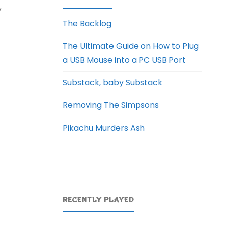
y
The Backlog
The Ultimate Guide on How to Plug
a USB Mouse into a PC USB Port
Substack, baby Substack
Removing The Simpsons
Pikachu Murders Ash
RECENTLY PLAYED