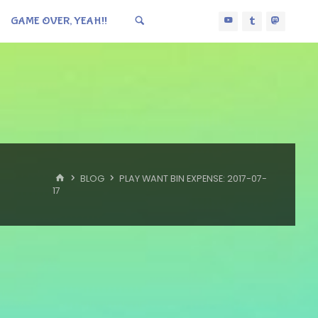
GAME OVER, YEAH!!
HOME
BLOG
PLAY WANT BIN EXPENSE: 2017-07-
17