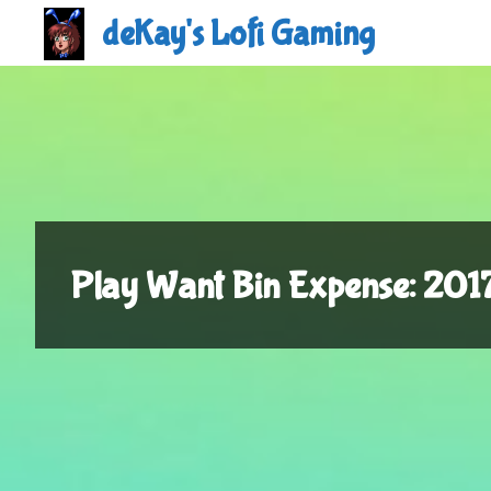
Skip
deKay's Lofi Gaming
to
content
Play Want Bin Expense: 20