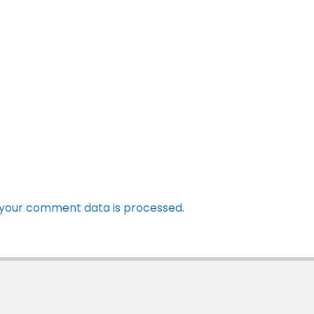
your comment data is processed.