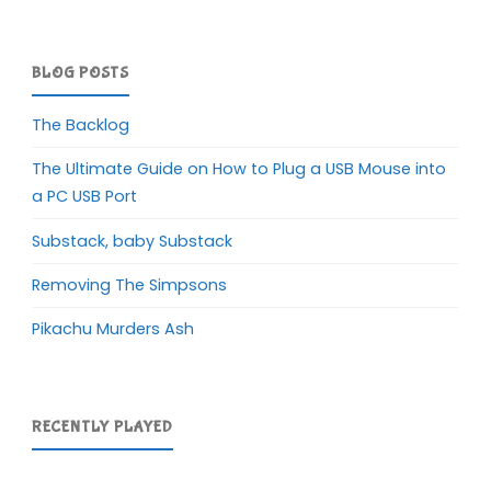
BLOG POSTS
The Backlog
The Ultimate Guide on How to Plug a USB Mouse into
a PC USB Port
Substack, baby Substack
Removing The Simpsons
Pikachu Murders Ash
RECENTLY PLAYED