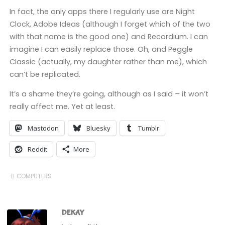
In fact, the only apps there I regularly use are Night
Clock, Adobe Ideas (although I forget which of the two
with that name is the good one) and Recordium. I can
imagine I can easily replace those. Oh, and Peggle
Classic (actually, my daughter rather than me), which
can’t be replicated.
It’s a shame they’re going, although as I said – it won’t
really affect me. Yet at least.
Mastodon
Bluesky
Tumblr
Reddit
More
COMPUTERS
DEKAY