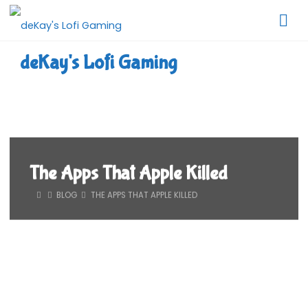
Skip
to
content
deKay's Lofi Gaming
The Apps That Apple Killed
HOME
BLOG
THE APPS THAT APPLE KILLED