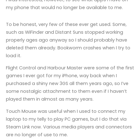
my phone that would no longer be available to me.
To be honest, very few of these ever get used. Some,
such as WiFinder and Distant Suns stopped working
properly ages ago anyway so I should probably have
deleted them already. Bookworm crashes when I try to
load it.
Flight Control and Harbour Master were some of the first
games I ever got for my iPhone, way back when I
purchased a shiny new 3GS all them years ago, so I’ve
some nostalgic attachment to them even if I haven’t
played them in almost as many years.
Touch Mouse was useful when I used to connect my
laptop to my telly to play PC games, but I do that via
Steam Link now. Various media players and connectors
are no longer of use to me.