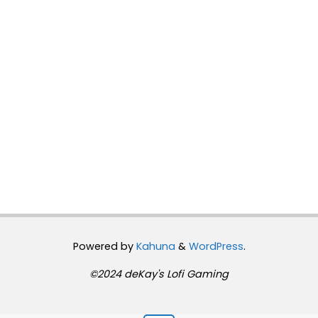
Powered by
Kahuna
&
WordPress
.
©2024 deKay's Lofi Gaming