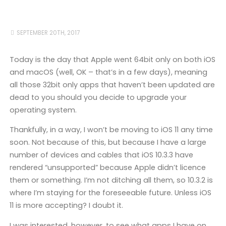
SEPTEMBER 20TH, 2017
Today is the day that Apple went 64bit only on both iOS
and macOS (well, OK – that’s in a few days), meaning
all those 32bit only apps that haven’t been updated are
dead to you should you decide to upgrade your
operating system.
Thankfully, in a way, I won’t be moving to iOS 11 any time
soon. Not because of this, but because I have a large
number of devices and cables that iOS 10.3.3 have
rendered “unsupported” because Apple didn’t licence
them or something. I’m not ditching all them, so 10.3.2 is
where I’m staying for the foreseeable future. Unless iOS
11 is more accepting? I doubt it.
I was interested, however, to see what apps I have on