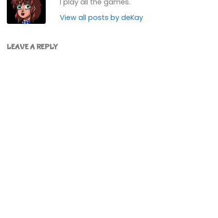
I play all the games.
View all posts by deKay
LEAVE A REPLY