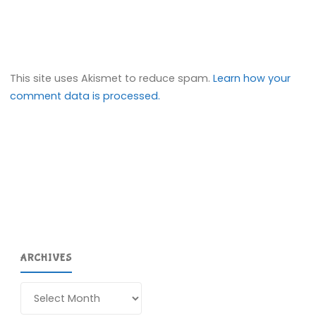
This site uses Akismet to reduce spam.
Learn how your
comment data is processed.
ARCHIVES
Archives