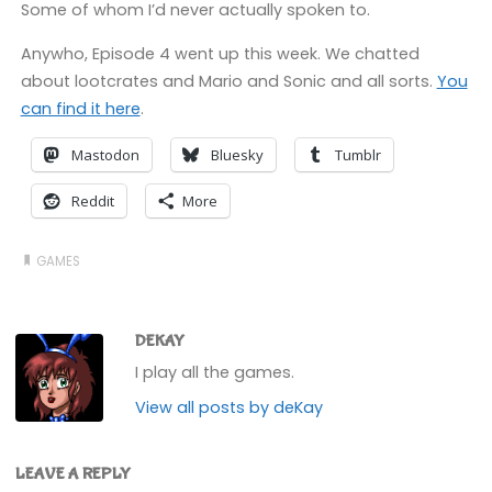
Some of whom I’d never actually spoken to.
Anywho, Episode 4 went up this week. We chatted
about lootcrates and Mario and Sonic and all sorts.
You
can find it here
.
Mastodon
Bluesky
Tumblr
Reddit
More
GAMES
DEKAY
I play all the games.
View all posts by deKay
LEAVE A REPLY