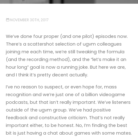
NOVEMBER 30TH, 2017
We’ve done four proper (and one pilot) episodes now.
There’s a scattershot selection of ugvm colleagues
joining me each time, we’re still tweaking the formula
(and the recording method), and the “let’s make it an
hour long” goal is now a running joke. But here we are,
and I think it’s pretty decent actually.
I’ve no reason to suspect, or even hope for, mass
recognition and we’re just one of a billion videogame
podcasts, but that isn’t really important. We’ve listeners
outside of the ugvm group. We’ve had positive
feedback and constructive criticism. That’s not really
important either, to be honest. No, I’m finding the best
bit is just having a chat about games with some mates.