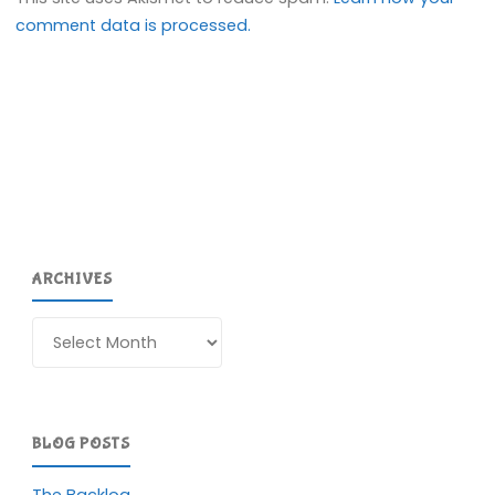
comment data is processed.
ARCHIVES
Archives
BLOG POSTS