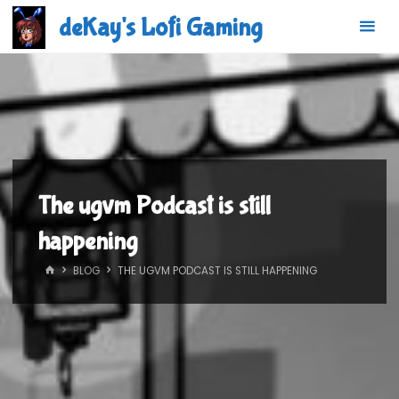
Skip
deKay's Lofi Gaming
to
content
The ugvm Podcast is still
happening
HOME
BLOG
THE UGVM PODCAST IS STILL HAPPENING