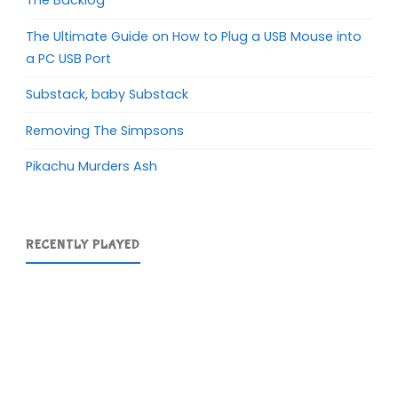
The Backlog
The Ultimate Guide on How to Plug a USB Mouse into
a PC USB Port
Substack, baby Substack
Removing The Simpsons
Pikachu Murders Ash
RECENTLY PLAYED