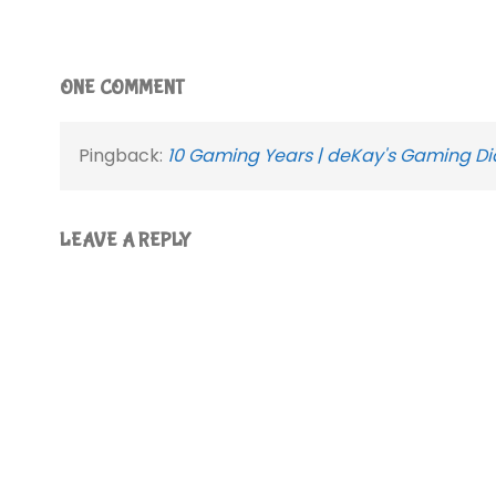
ONE COMMENT
Pingback:
10 Gaming Years | deKay's Gaming Di
LEAVE A REPLY