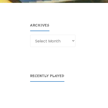
ARCHIVES
Archives
RECENTLY PLAYED