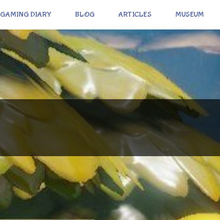
GAMING DIARY
BLOG
ARTICLES
MUSEUM