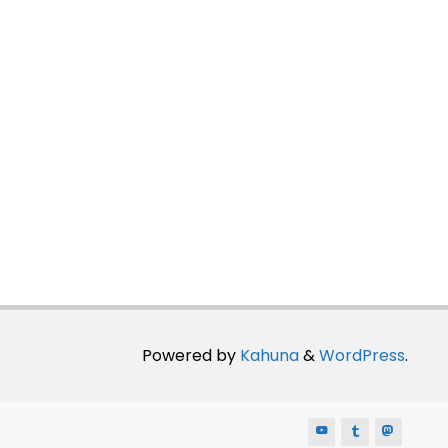
Powered by
Kahuna
&
WordPress
.