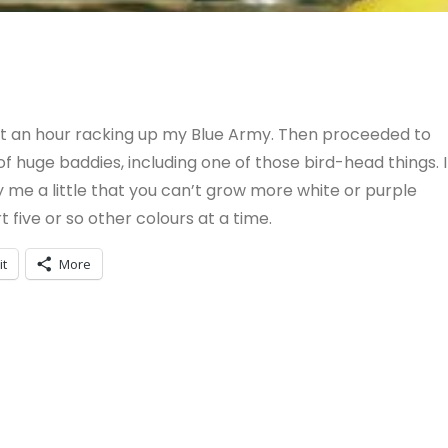
ent an hour racking up my Blue Army. Then proceeded to
f huge baddies, including one of those bird-head things. I
y me a little that you can’t grow more white or purple
 five or so other colours at a time.
it
More