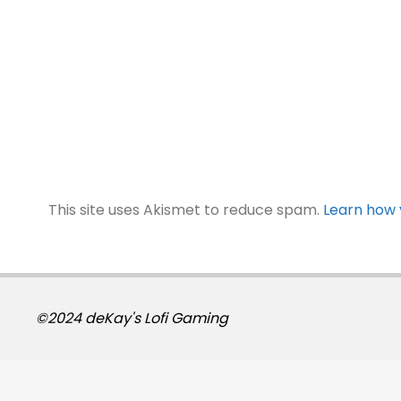
This site uses Akismet to reduce spam.
Learn how 
©2024 deKay's Lofi Gaming