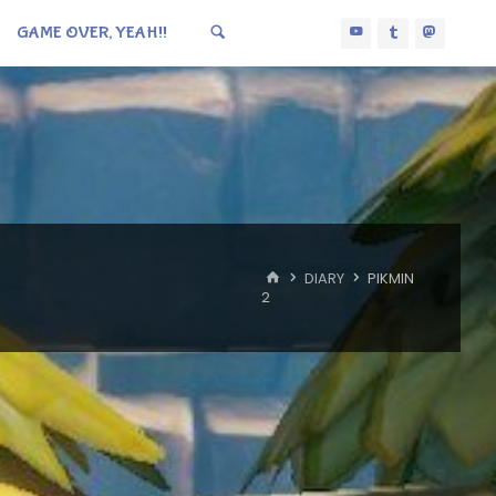
GAME OVER, YEAH!!
HOME
DIARY
PIKMIN
2