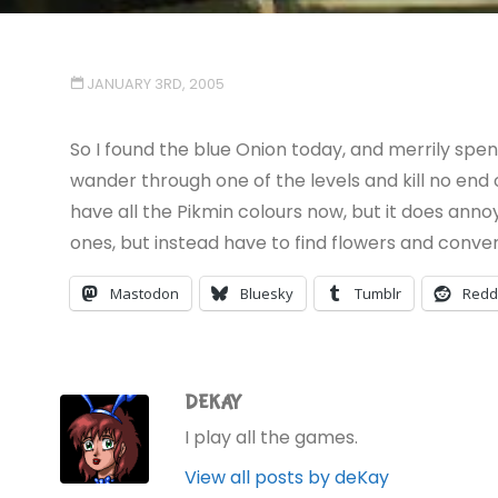
JANUARY 3RD, 2005
So I found the blue Onion today, and merrily sp
wander through one of the levels and kill no end o
have all the Pikmin colours now, but it does anno
ones, but instead have to find flowers and convert
Mastodon
Bluesky
Tumblr
Redd
DEKAY
I play all the games.
View all posts by deKay