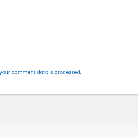
your comment data is processed.