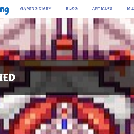
ing
GAMING DIARY
BLOG
ARTICLES
MU
FIED