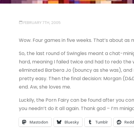
FEBRUARY 7TH, 2005
Wow. Four games in five weeks. That’s about as man
So, the last round of Swingles meant a chat-mini
hard, meaning I failed twice and had to redo the 
eliminated Barbera Jo (bouncy as she was), an
pretty easy. Then the final decision: Morgan (D&
end. Aw, she loves me.
Luckily, the Porn Fairy can be found after you co
you needn’t do it all again. Thank god – I’m mini
Mastodon
Bluesky
Tumblr
Redd