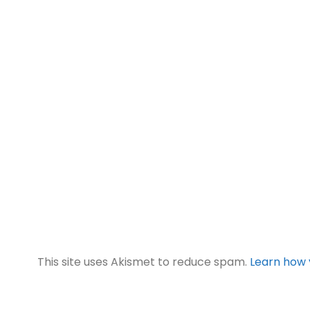
This site uses Akismet to reduce spam.
Learn how 