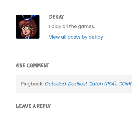
DEKAY
I play all the games.
View all posts by deKay
ONE COMMENT
Pingback:
Octodad: Dadliest Catch (PS4): COMP
LEAVE A REPLY