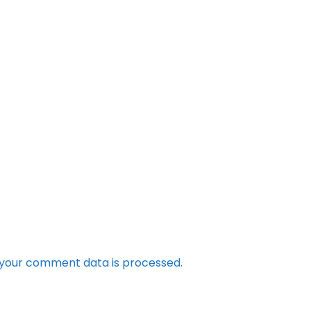
your comment data is processed.