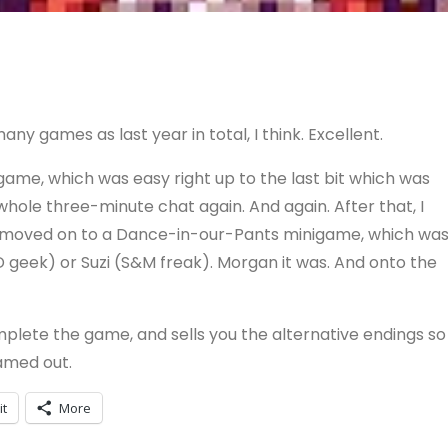
y games as last year in total, I think. Excellent.
game, which was easy right up to the last bit which was
whole three-minute chat again. And again. After that, I
d moved on to a Dance-in-our-Pants minigame, which wa
D geek) or Suzi (S&M freak). Morgan it was. And onto the
mplete the game, and sells you the alternative endings so
gamed out.
it
More