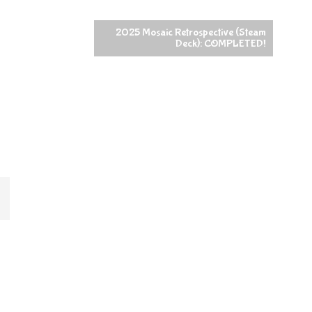
2025 Mosaic Retrospective (Steam
Deck): COMPLETED!