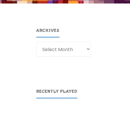
ARCHIVES
Archives
s
RECENTLY PLAYED