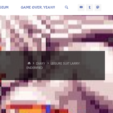
SEUM
GAME OVER, YEAH!!
HOME
DIARY
LEISURE SUIT LARRY:
ENDERIFIED