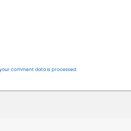
your comment data is processed.