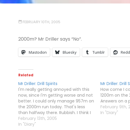
FEBRUARY 10TH, 2005
2000m? Mr Driller says “No”.
Mastodon
Bluesky
Tumblr
Redd
Related
Mr Driller: Drill Spirits
Mr Driller: Drill 
I'm really getting annoyed with this
How come I can
now, since I'm getting worse and not
1200m on the
better. I could only manage 957m on
Answers on a p
the 2000m run today. That's less
February 9th, 
than halfway there. Rubbish. I think I
In "Diary"
shall be writing a letter.Dear
February 13th, 2005
Namco,Mr Driller: Drill Spirits is
In "Diary"
impossible, despite what Steve