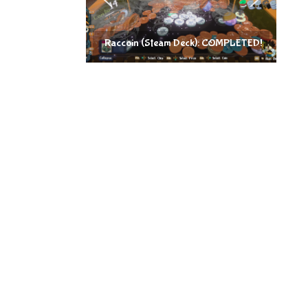
Raccoin (Steam Deck): COMPLETED!