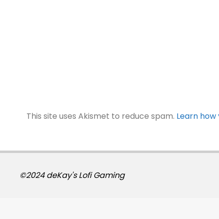
This site uses Akismet to reduce spam.
Learn how 
©2024 deKay's Lofi Gaming