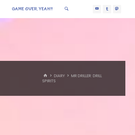
GAME OVER, YEAH!!
HOME
DIARY
MR DRILLER: DRILL
SPIRITS