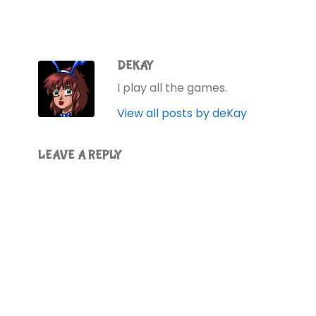
Jackson says. You…
DEKAY
I play all the games.
View all posts by deKay
LEAVE A REPLY