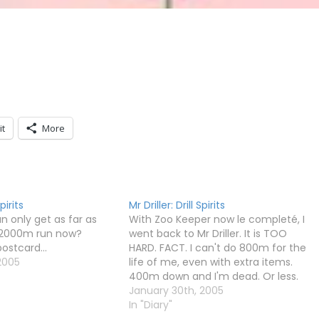
it
More
Spirits
Mr Driller: Drill Spirits
 only get as far as
With Zoo Keeper now le completé, I
 2000m run now?
went back to Mr Driller. It is TOO
ostcard...
HARD. FACT. I can't do 800m for the
2005
life of me, even with extra items.
400m down and I'm dead. Or less.
How I'll ever manage 2000m is
January 30th, 2005
beyond me.
In "Diary"