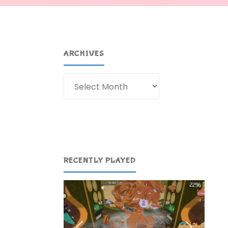
ARCHIVES
Archives
RECENTLY PLAYED