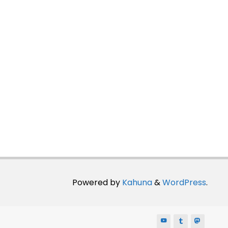
Powered by
Kahuna
&
WordPress
.