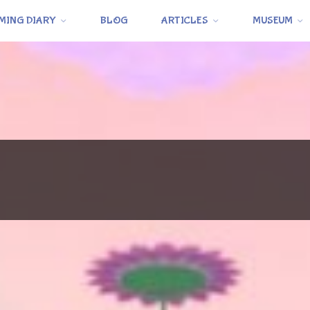
MING DIARY
BLOG
ARTICLES
MUSEUM