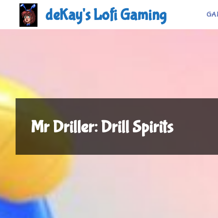
Skip
deKay's Lofi Gaming
GA
to
content
Mr Driller: Drill Spirits