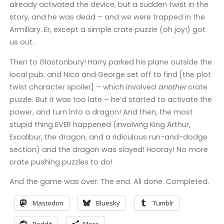
already activated the device, but a sudden twist in the
story, and he was dead – and we were trapped in the
Armillary. Er, except a simple crate puzzle (oh joy!) got
us out.
Then to Glastonbury! Harry parked his plane outside the
local pub, and Nico and George set off to find [the plot
twist character spoiler] – which involved
another
crate
puzzle. But it was too late – he’d started to activate the
power, and turn into a dragon! And then, the most
stupid thing EVER happened (involving King Arthur,
Excalibur, the dragon, and a ridiculous run-and-dodge
section) and the dragon was slayed! Hooray! No more
crate pushing puzzles to do!
And the game was over. The end. All done. Completed.
Mastodon
Bluesky
Tumblr
Reddit
More