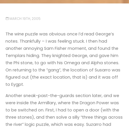
MARCH 19TH, 2005
The wine puzzle was obvious once I’d read George’s
notes. Thankfully – I was feeling stuck. I then had
another annoying Sam Fisher moment, and found the
Templars hiding. They knighted George, and gave him
the Phi stone, to go with his Omega and Alpha stones.
On returning to the “gang”, the location of Susarro was
figured out (the exact location, that is) and it was off
to Eygpt.
Another sneak-past-the-guards section later, and we
were inside the Armillary, where the Dragon Power was
to be switched on. First, I had to open a door (with the
three stones), and then solve a silly “three things across
the river” logic puzzle, which was easy. Suzarro had