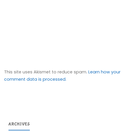
This site uses Akismet to reduce spam.
Learn how your
comment data is processed.
ARCHIVES