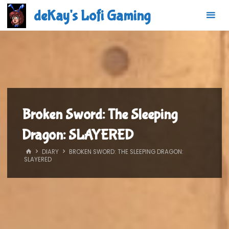
Skip
deKay's Lofi Gaming
to
content
Broken Sword: The Sleeping
Dragon: SLAYERED
HOME
DIARY
BROKEN SWORD: THE SLEEPING DRAGON:
SLAYERED