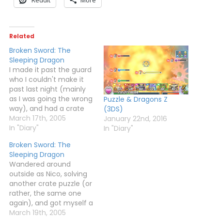
Related
Broken Sword: The
Sleeping Dragon
I made it past the guard
who I couldn't make it
past last night (mainly
as I was going the wrong
Puzzle & Dragons Z
way), and had a crate
(3DS)
puzzle to deal with. My
March 17th, 2005
January 22nd, 2016
favourite. This was
In "Diary"
In "Diary"
made harder as you had
Broken Sword: The
no way of knowing what
Sleeping Dragon
you were supposed to
Wandered around
do, but…
outside as Nico, solving
another crate puzzle (or
rather, the same one
again), and got myself a
card. I then went back
March 19th, 2005