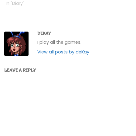
inside and got it
In "Diary"
validated, and it was into
the basement. Walked
through it a little, and
then a shadow
appeared......and play
DEKAY
swapped to George,
I play all the games.
trapped…
View all posts by deKay
LEAVE A REPLY