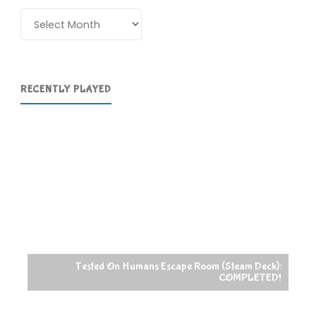
Archives
RECENTLY PLAYED
Tested On Humans Escape Room (Steam Deck):
COMPLETED!