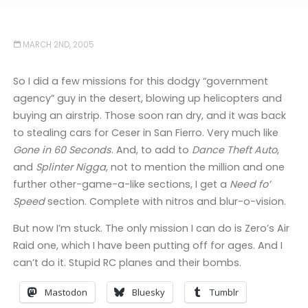
MARCH 2ND, 2005
So I did a few missions for this dodgy “government
agency” guy in the desert, blowing up helicopters and
buying an airstrip. Those soon ran dry, and it was back
to stealing cars for Ceser in San Fierro. Very much like
Gone in 60 Seconds
. And, to add to
Dance Theft Auto
,
and
Splinter Nigga
, not to mention the million and one
further other-game-a-like sections, I get a
Need fo’
Speed
section. Complete with nitros and blur-o-vision.
But now I’m stuck. The only mission I can do is Zero’s Air
Raid one, which I have been putting off for ages. And I
can’t do it. Stupid RC planes and their bombs.
Mastodon
Bluesky
Tumblr