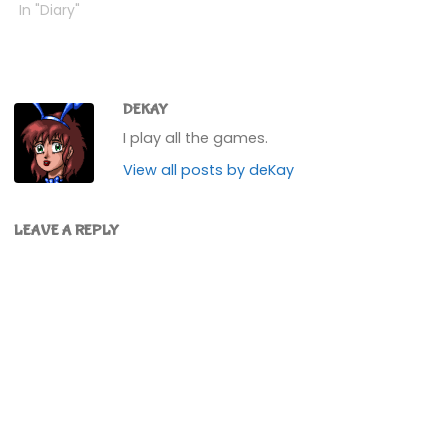
now. I'd stolen one
In "Diary"
before, but I can't go
back and get it now as
the airport is shut.Also
bumped up my SMG…
DEKAY
I play all the games.
View all posts by deKay
LEAVE A REPLY