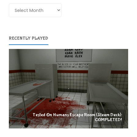
Archives
RECENTLY PLAYED
Tested On Humans Escape Room (Steam Deck):
COMPLETED!