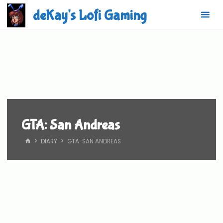
Skip
deKay's Lofi Gaming
to
content
GTA: San Andreas
HOME
DIARY
GTA: SAN ANDREAS