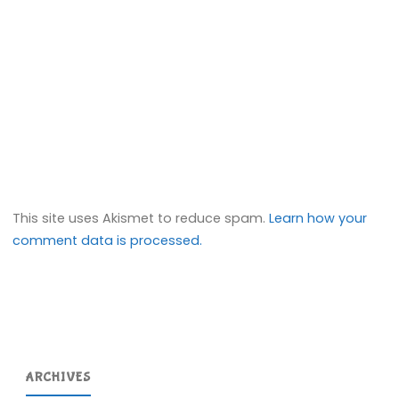
This site uses Akismet to reduce spam.
Learn how your
comment data is processed.
ARCHIVES