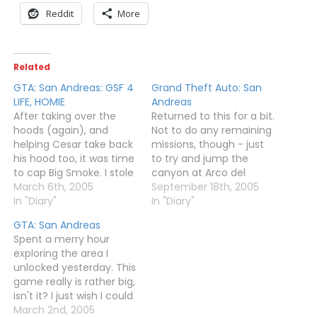
Reddit
More
Related
GTA: San Andreas: GSF 4
Grand Theft Auto: San
LIFE, HOMIE
Andreas
After taking over the
Returned to this for a bit.
hoods (again), and
Not to do any remaining
helping Cesar take back
missions, though - just
his hood too, it was time
to try and jump the
to cap Big Smoke. I stole
canyon at Arco del
a SWAT tank to bash
March 6th, 2005
Oueste, and fly some
September 18th, 2005
down the wall to his
In "Diary"
planes and play with the
In "Diary"
"Crack Palace" and
jetpack and stuff.The
GTA: San Andreas
worked my way through
canyon wasn't jumped,
Spent a merry hour
it to find the guy at the
though. The go-kart
exploring the area I
top. A short…
really wasn't up to it, and
unlocked yesterday. This
the motorbike…
game really is rather big,
isn't it? I just wish I could
nick a helicopter again
March 2nd, 2005