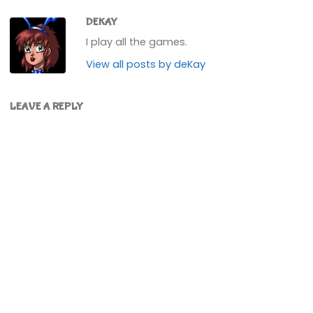
DEKAY
I play all the games.
View all posts by deKay
LEAVE A REPLY