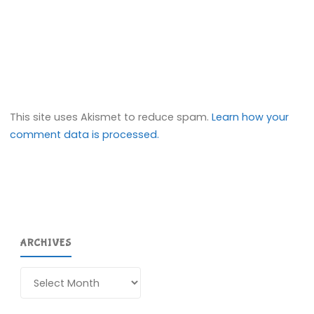
This site uses Akismet to reduce spam.
Learn how your
comment data is processed.
ARCHIVES
Archives