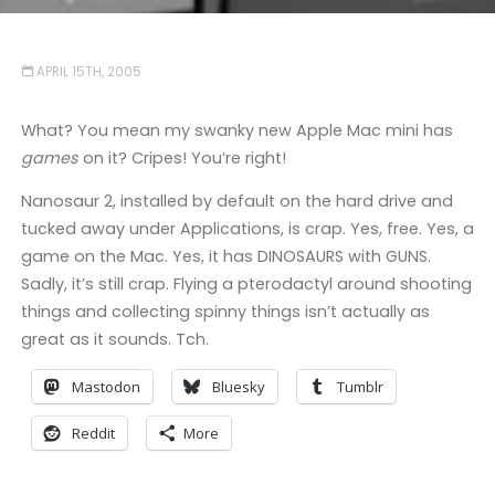
APRIL 15TH, 2005
What? You mean my swanky new Apple Mac mini has
games
on it? Cripes! You’re right!
Nanosaur 2, installed by default on the hard drive and
tucked away under Applications, is crap. Yes, free. Yes, a
game on the Mac. Yes, it has DINOSAURS with GUNS.
Sadly, it’s still crap. Flying a pterodactyl around shooting
things and collecting spinny things isn’t actually as
great as it sounds. Tch.
Mastodon
Bluesky
Tumblr
Reddit
More