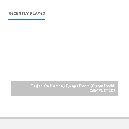
RECENTLY PLAYED
Tested On Humans Escape Room (Steam Deck):
COMPLETED!