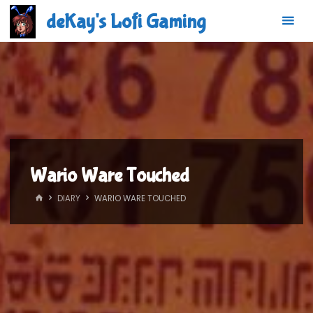
Skip
deKay's Lofi Gaming
to
content
Wario Ware Touched
HOME
DIARY
WARIO WARE TOUCHED