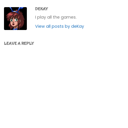
DEKAY
I play all the games.
View all posts by deKay
LEAVE A REPLY