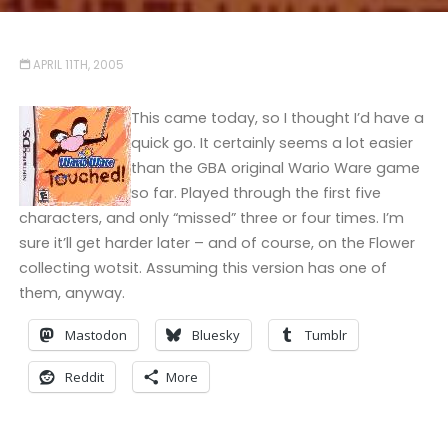
APRIL 11TH, 2005
This came today, so I thought I’d have a
quick go. It certainly seems a lot easier
than the GBA original Wario Ware game
so far. Played through the first five
characters, and only “missed” three or four times. I’m
sure it’ll get harder later – and of course, on the Flower
collecting wotsit. Assuming this version has one of
them, anyway.
Mastodon
Bluesky
Tumblr
Reddit
More