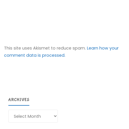
This site uses Akismet to reduce spam.
Learn how your
comment data is processed.
ARCHIVES
Archives