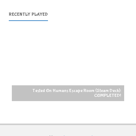
RECENTLY PLAYED
Tested On Humans Escape Room (Steam Deck):
COMPLETED!