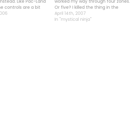
nstead. Like Pac-Land
worked my way through four zones.
he controls are a bit
Or five? I killed the thing in the
s rotate, and A is drop.
2006
fairground anyway, with all the
April 14th, 2007
Raccoin (Steam De
lanterns on it. And now I'm in a place
In "mystical ninja"
where I…