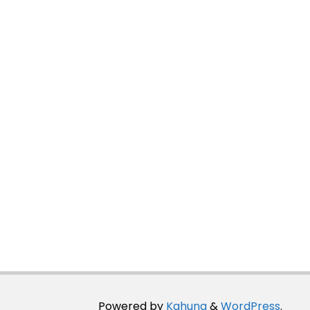
Powered by
Kahuna
&
WordPress
.