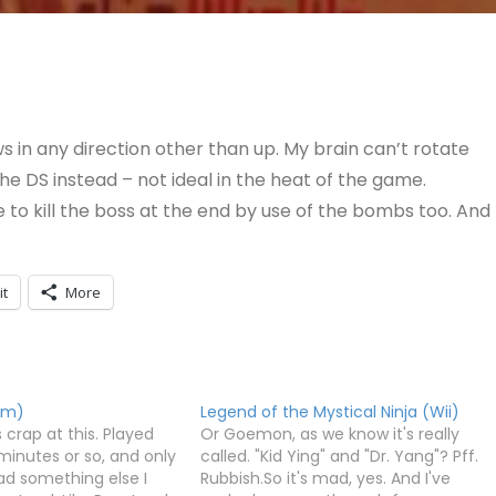
s in any direction other than up. My brain can’t rotate
he DS instead – not ideal in the heat of the game.
 to kill the boss at the end by use of the bombs too. And
it
More
om)
Legend of the Mystical Ninja (Wii)
 crap at this. Played
Or Goemon, as we know it's really
minutes or so, and only
called. "Kid Ying" and "Dr. Yang"? Pff.
ad something else I
Rubbish.So it's mad, yes. And I've