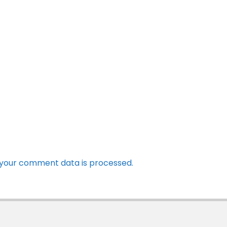
your comment data is processed.