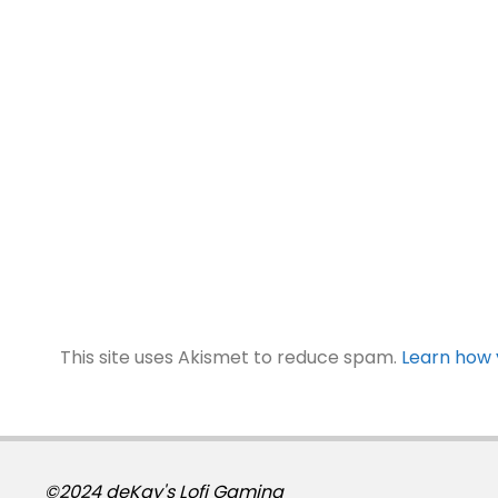
This site uses Akismet to reduce spam.
Learn how 
©2024 deKay's Lofi Gaming