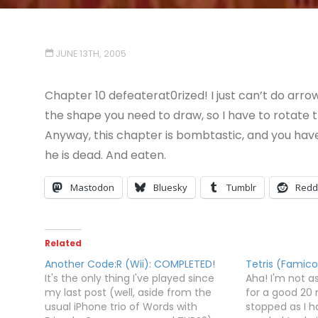
JUNE 13TH, 2005
Chapter 10 defeaterat0rized! I just can’t do arrow
the shape you need to draw, so I have to rotate t
Anyway, this chapter is bombtastic, and you have
he is dead. And eaten.
Mastodon
Bluesky
Tumblr
Redd
Related
Another Code:R (Wii): COMPLETED!
Tetris (Famic
It's the only thing I've played since
Aha! I'm not as
my last post (well, aside from the
for a good 20 
usual iPhone trio of Words with
stopped as I h