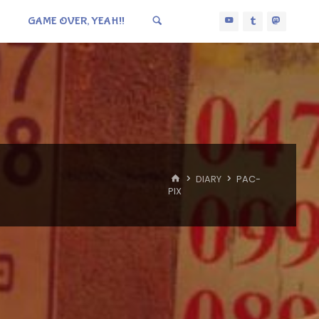
GAME OVER, YEAH!!
HOME
DIARY
PAC-
PIX