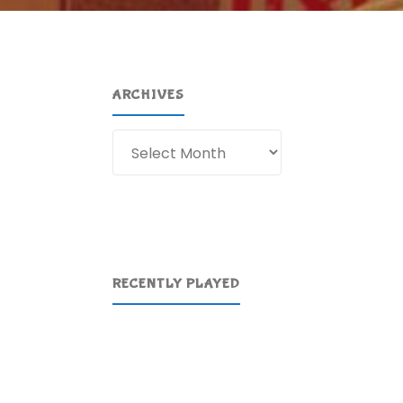
ARCHIVES
Archives
RECENTLY PLAYED