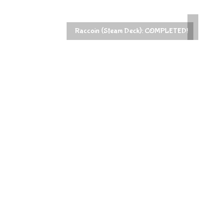
PowerWash Simulator 2 (Steam 2):
ck): COMPLETED!
COMPLETED!