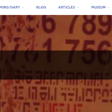
MING DIARY
BLOG
ARTICLES
MUSEUM