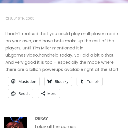
JULY 6TH, 2005
I hadn’t realised that you could play multiplayer mode
on your own, and have bots make up the rest of the
players, until Tim Miller mentioned it in
uk.games.video.handheld today. So I did a bit o’that.
And very good it is too – especially the mode where
there are a billion powerups available right at the start.
Mastodon
Bluesky
Tumblr
Reddit
More
DEKAY
I play all the games.