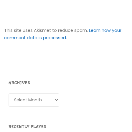
This site uses Akismet to reduce spam.
Learn how your
comment data is processed.
ARCHIVES
Archives
RECENTLY PLAYED