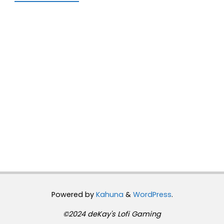
Powered by
Kahuna
&
WordPress
.
©2024 deKay's Lofi Gaming