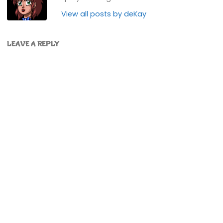
View all posts by deKay
LEAVE A REPLY