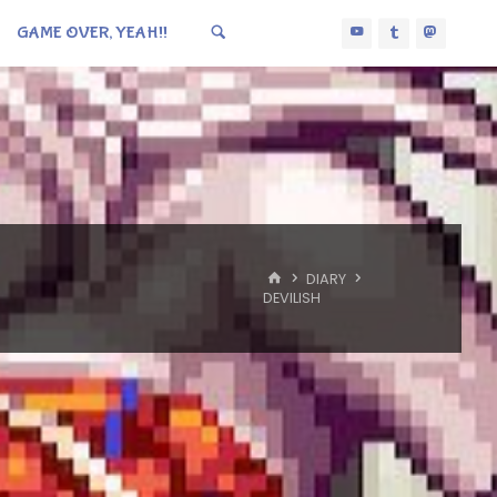
GAME OVER, YEAH!!
HOME
DIARY
DEVILISH