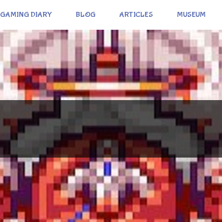
GAMING DIARY
BLOG
ARTICLES
MUSEUM