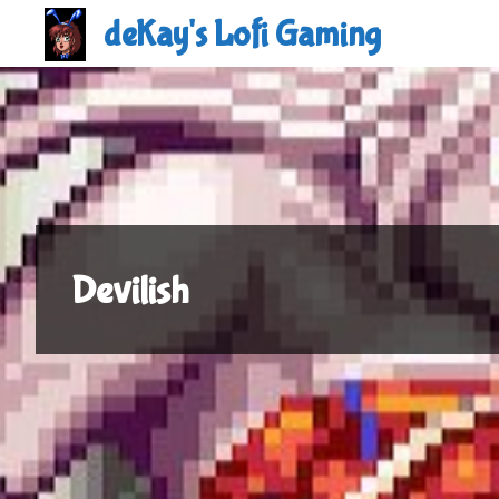
Skip
deKay's Lofi Gaming
to
content
Devilish