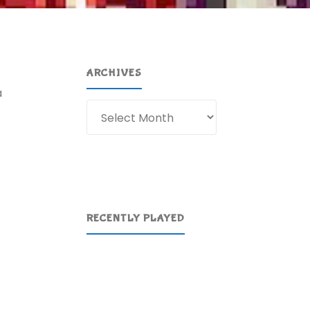
ARCHIVES
a
Archives
RECENTLY PLAYED