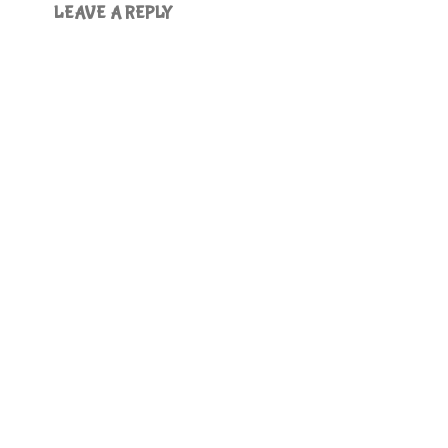
LEAVE A REPLY