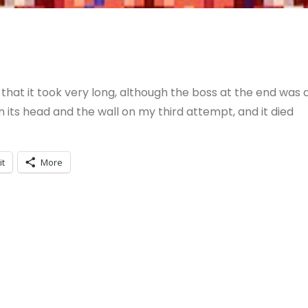
that it took very long, although the boss at the end was 
n its head and the wall on my third attempt, and it died
it
More