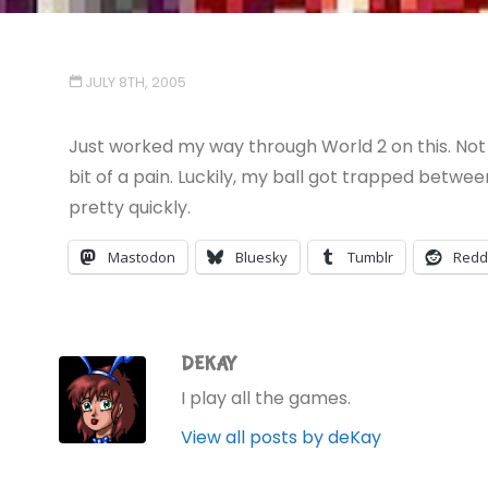
JULY 8TH, 2005
Just worked my way through World 2 on this. Not 
bit of a pain. Luckily, my ball got trapped betwee
pretty quickly.
Mastodon
Bluesky
Tumblr
Redd
DEKAY
I play all the games.
View all posts by deKay