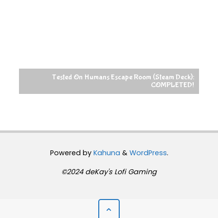
Tested On Humans Escape Room (Steam Deck):
COMPLETED!
Powered by
Kahuna
&
WordPress
.
©2024 deKay's Lofi Gaming