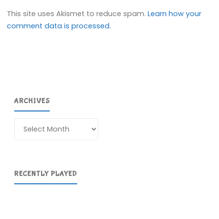
This site uses Akismet to reduce spam.
Learn how your
comment data is processed.
ARCHIVES
Archives
RECENTLY PLAYED