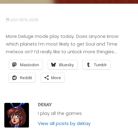
JULY 19TH, 2005
More Deluge mode play today. Does anyone know
which planets I’m most likely to get Soul and Time
meteos on? I’d really like to unlock more thingies…
Mastodon
Bluesky
Tumblr
Reddit
More
DEKAY
I play all the games.
View all posts by deKay