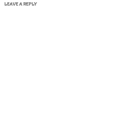
LEAVE A REPLY