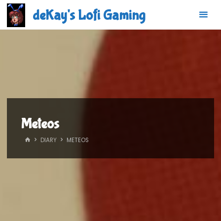
Skip
deKay's Lofi Gaming
to
content
Meteos
HOME
DIARY
METEOS