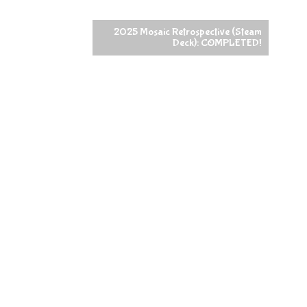
2025 Mosaic Retrospective (Steam
Deck): COMPLETED!