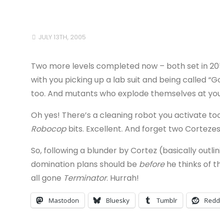
JULY 13TH, 2005
Two more levels completed now – both set in 20
with you picking up a lab suit and being called “
too. And mutants who explode themselves at you.
Oh yes! There’s a cleaning robot you activate too
Robocop
bits. Excellent. And forget two Cortezes
So, following a blunder by Cortez (basically outli
domination plans should be
before
he thinks of t
all gone
Terminator
. Hurrah!
Mastodon
Bluesky
Tumblr
Redd