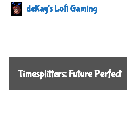
Skip
deKay's Lofi Gaming
to
content
Timesplitters: Future Perfect