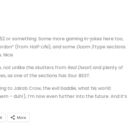
52 or something. Some more gaming in-jokes here too,
Gordon” (from
Half-Life
), and some
Doom 3
type sections
 Nice.
, not unlike the skutters from
Red Dwarf
, and plenty of
es, as one of the sections has
four
. BEST.
ning to Jakob Crow, the evil baddie, what his world
hem – duh!), I’m now even further into the future. And it’s
it
More