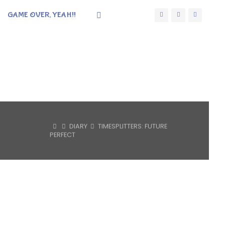
GAME OVER, YEAH!!
HOME
DIARY
TIMESPLITTERS: FUTURE
PERFECT