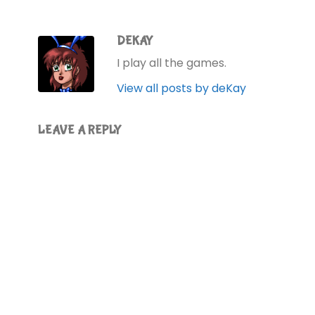
DEKAY
I play all the games.
View all posts by deKay
LEAVE A REPLY