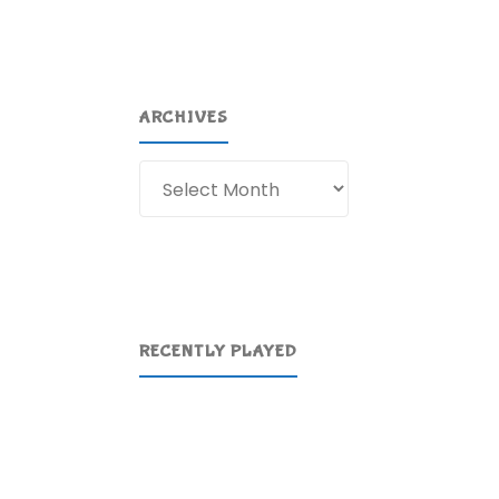
ARCHIVES
Archives
RECENTLY PLAYED