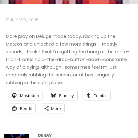
JULY 15TH, 2005
More play on Deluge mode today, racking up the
Meteos and unlocked a few more things – mostly
sounds, I think. I think I’m getting the hang of the more-
than-frantic hold-the-drop-button-down-constantly
way of playing, although I sometimes feel I’m just
randomly rubbing the screen, or at best vaguely
rubbing in the right place.
Mastodon
Bluesky
Tumblr
Reddit
More
DEKAY