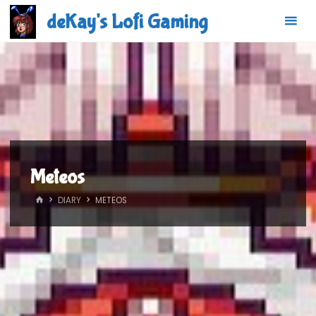
Skip
deKay's Lofi Gaming
to
content
Meteos
HOME
DIARY
METEOS