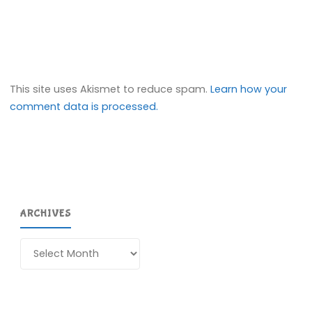
This site uses Akismet to reduce spam.
Learn how your
comment data is processed.
ARCHIVES
Archives