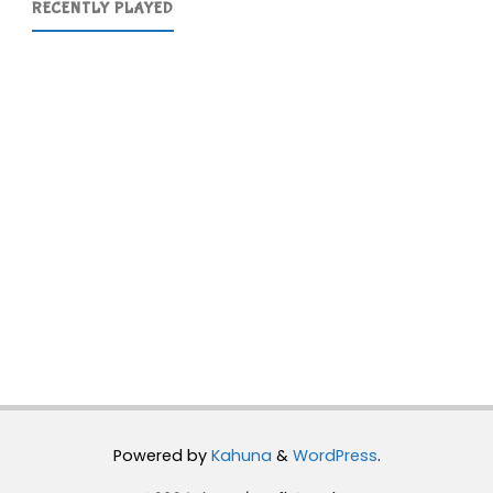
RECENTLY PLAYED
Powered by
Kahuna
&
WordPress
.