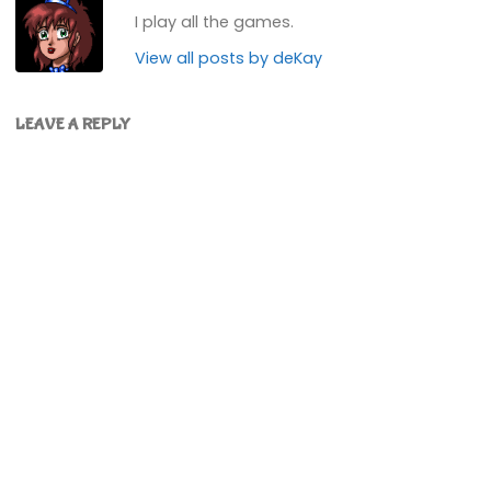
I play all the games.
View all posts by deKay
LEAVE A REPLY