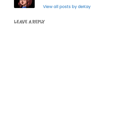
View all posts by deKay
LEAVE A REPLY