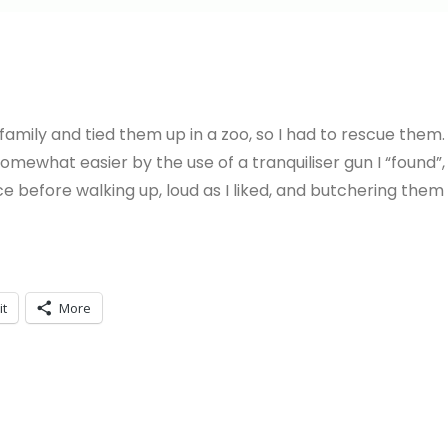
amily and tied them up in a zoo, so I had to rescue them.
somewhat easier by the use of a tranquiliser gun I “found”,
 before walking up, loud as I liked, and butchering them
it
More