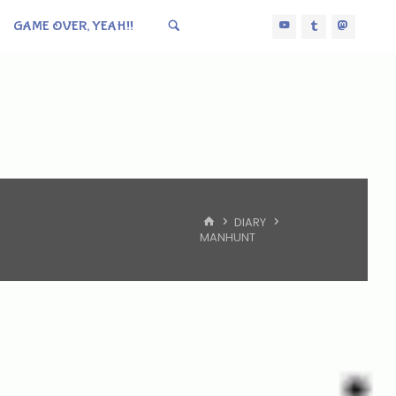
GAME OVER, YEAH!!
HOME
DIARY
MANHUNT