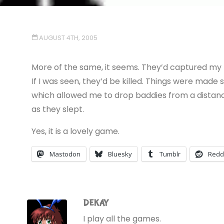
AUGUST 4TH, 2005
More of the same, it seems. They’d captured my f
If I was seen, they’d be killed. Things were made 
which allowed me to drop baddies from a distance
as they slept.
Yes, it is a lovely game.
Mastodon
Bluesky
Tumblr
Redd
DEKAY
I play all the games.