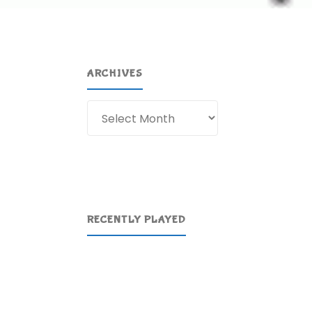
ARCHIVES
Archives
RECENTLY PLAYED