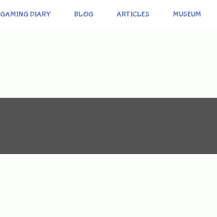
GAMING DIARY
BLOG
ARTICLES
MUSEUM