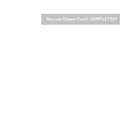
Raccoin (Steam Deck): COMPLETED!