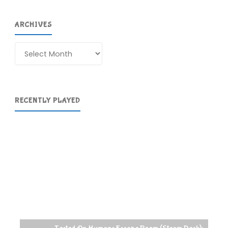
ARCHIVES
Archives
RECENTLY PLAYED