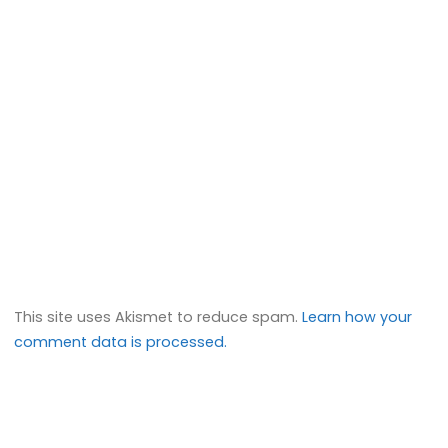
This site uses Akismet to reduce spam.
Learn how your
comment data is processed.