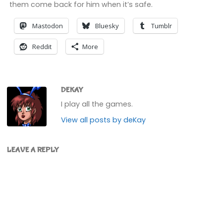
them come back for him when it’s safe.
Mastodon
Bluesky
Tumblr
Reddit
More
DEKAY
I play all the games.
View all posts by deKay
LEAVE A REPLY