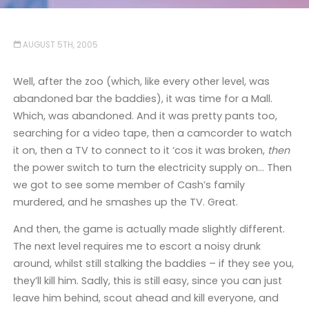
AUGUST 5TH, 2005
Well, after the zoo (which, like every other level, was
abandoned bar the baddies), it was time for a Mall.
Which, was abandoned. And it was pretty pants too,
searching for a video tape, then a camcorder to watch
it on, then a TV to connect to it ‘cos it was broken,
then
the power switch to turn the electricity supply on… Then
we got to see some member of Cash’s family
murdered, and he smashes up the TV. Great.
And then, the game is actually made slightly different.
The next level requires me to escort a noisy drunk
around, whilst still stalking the baddies – if they see you,
they’ll kill him. Sadly, this is still easy, since you can just
leave him behind, scout ahead and kill everyone, and