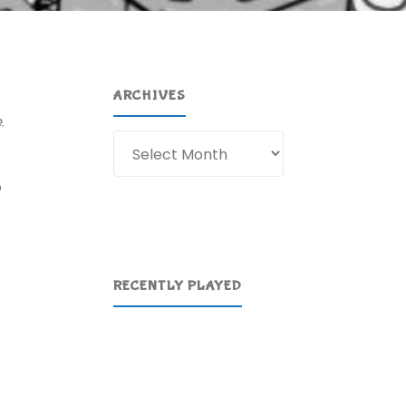
ARCHIVES
e
.
Archives
o
RECENTLY PLAYED