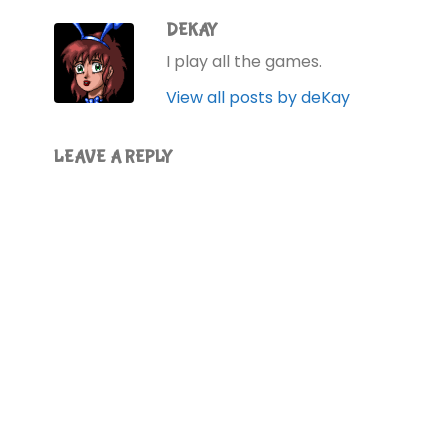
DEKAY
I play all the games.
View all posts by deKay
LEAVE A REPLY