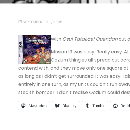
SEPTEMBER 10TH, 2005
With
Osu! Tatakae! Ouendan
out o
Mission 19 was easy. Really easy. A
Oozium thingies all spread out ac
contend with, and they move only one square at a
as long as I didn’t get surrounded, it was easy. 
entirely in one turn, as my units couldn’t run away
stealth bomber. I didn’t realise Oozium could des
Mastodon
Bluesky
Tumblr
Redd