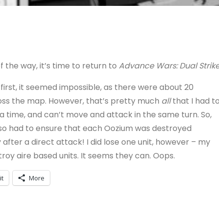
f the way, it’s time to return to
Advance Wars: Dual Strik
t first, it seemed impossible, as there were about 20
ross the map. However, that’s pretty much
all
that I had t
 time, and can’t move and attack in the same turn. So,
I also had to ensure that each Oozium was destroyed
 after a direct attack! I did lose one unit, however – my
troy aire based units. It seems they can. Oops.
it
More