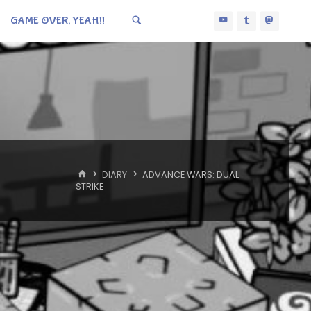
GAME OVER, YEAH!!
HOME
DIARY
ADVANCE WARS: DUAL
STRIKE