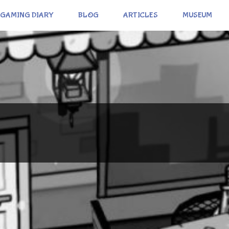
GAMING DIARY
BLOG
ARTICLES
MUSEUM