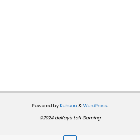
Powered by
Kahuna
&
WordPress
.
©2024 deKay's Lofi Gaming