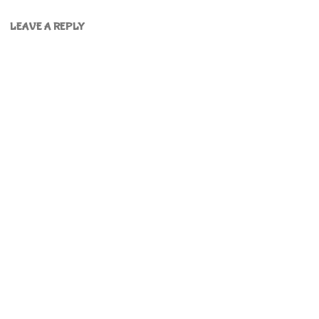
LEAVE A REPLY