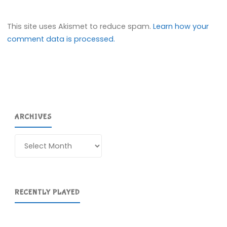
This site uses Akismet to reduce spam.
Learn how your
comment data is processed.
ARCHIVES
Archives
RECENTLY PLAYED