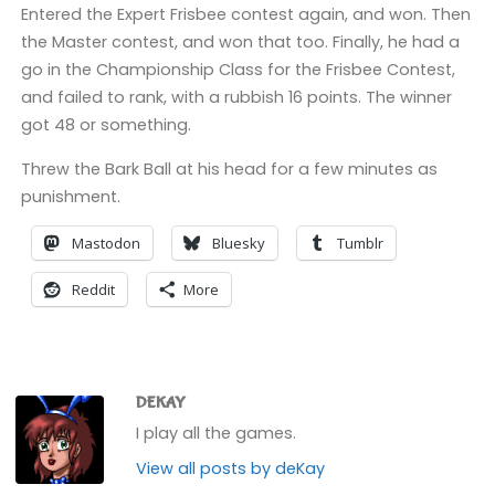
Entered the Expert Frisbee contest again, and won. Then
the Master contest, and won that too. Finally, he had a
go in the Championship Class for the Frisbee Contest,
and failed to rank, with a rubbish 16 points. The winner
got 48 or something.
Threw the Bark Ball at his head for a few minutes as
punishment.
Mastodon
Bluesky
Tumblr
Reddit
More
DEKAY
I play all the games.
View all posts by deKay