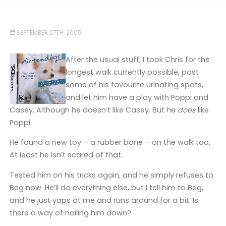
SEPTEMBER 27TH, 2005
After the usual stuff, I took Chris for the
longest walk currently possible, past
some of his favourite urinating spots,
and let him have a play with Poppi and
Casey. Although he doesn’t like Casey. But he
does
like
Poppi.
He found a new toy – a rubber bone – on the walk too.
At least he isn’t scared of that.
Tested him on his tricks again, and he simply refuses to
Beg now. He’ll do everything else, but I tell him to Beg,
and he just yaps at me and runs around for a bit. Is
there a way of nailing him down?