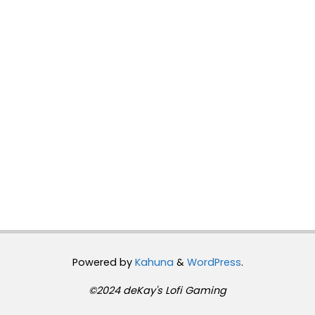
Powered by
Kahuna
&
WordPress
.
©2024 deKay's Lofi Gaming