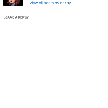
View all posts by deKay
LEAVE A REPLY