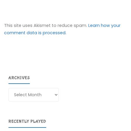
This site uses Akismet to reduce spam.
Learn how your
comment data is processed.
ARCHIVES
Archives
RECENTLY PLAYED