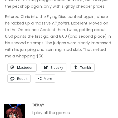
the pet shop again, only with slightly cheaper prices.
Entered Chris into the Flying Disc contest again, where
he racked up a massive
nil points
. Excellent. Moved on
to the Obedience Contest then, twice, getting about
6.50 points the first go, and 8.60 (and second place) in
his second attempt. The judges were clearly impressed
with his jumping and spinning mad skillz. That netted
me a whopping $50.
Mastodon
Bluesky
Tumblr
Reddit
More
DEKAY
I play all the games.