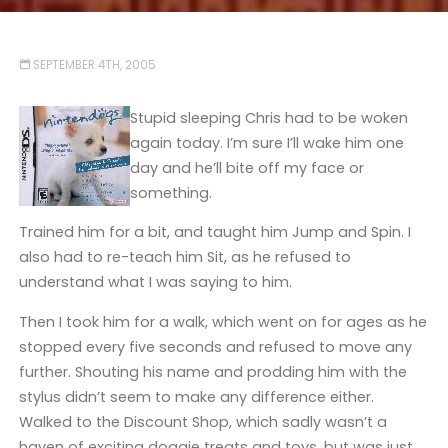
SEPTEMBER 4TH, 2005
Stupid sleeping Chris had to be woken
again today. I’m sure I’ll wake him one
day and he’ll bite off my face or
something.
Trained him for a bit, and taught him Jump and Spin. I
also had to re-teach him Sit, as he refused to
understand what I was saying to him.
Then I took him for a walk, which went on for ages as he
stopped every five seconds and refused to move any
further. Shouting his name and prodding him with the
stylus didn’t seem to make any difference either.
Walked to the Discount Shop, which sadly wasn’t a
haven of exciting doggie treats and toys, but was just