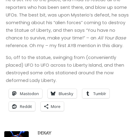
reporters who has been sent there, and blow up some
UFOs. The best bit, was upon Mysterio’s defeat, he says
something about his “alien forces” coming to destroy
the Statue of Liberty, and then says “You have no
chance to survive, make your time!” – an
All Your Base
reference. Oh my – my first AYB mention in this diary.
So, off to the statue, swinging from (conveniently
placed) UFO to UFO across to Liberty Island, and then
destroyed some orbs stationed around the now
deformed Lady Liberty.
Mastodon
Bluesky
Tumblr
Reddit
More
DEKAY