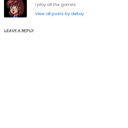
I play all the games.
View all posts by deKay
LEAVE A REPLY