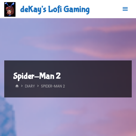
Skip
deKay's Lofi Gaming
to
content
Spider-Man 2
HOME
DIARY
SPIDER-MAN 2