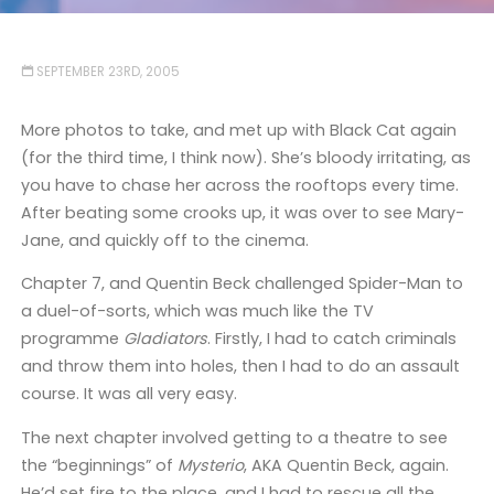
SEPTEMBER 23RD, 2005
More photos to take, and met up with Black Cat again
(for the third time, I think now). She’s bloody irritating, as
you have to chase her across the rooftops every time.
After beating some crooks up, it was over to see Mary-
Jane, and quickly off to the cinema.
Chapter 7, and Quentin Beck challenged Spider-Man to
a duel-of-sorts, which was much like the TV
programme
Gladiators
. Firstly, I had to catch criminals
and throw them into holes, then I had to do an assault
course. It was all very easy.
The next chapter involved getting to a theatre to see
the “beginnings” of
Mysterio
, AKA Quentin Beck, again.
He’d set fire to the place, and I had to rescue all the