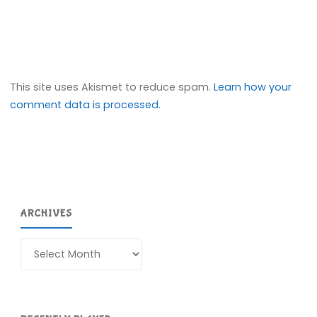
This site uses Akismet to reduce spam.
Learn how your
comment data is processed.
ARCHIVES
Archives