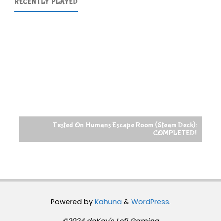
RECENTLY PLAYED
Tested On Humans Escape Room (Steam Deck):
COMPLETED!
Powered by
Kahuna
&
WordPress
.