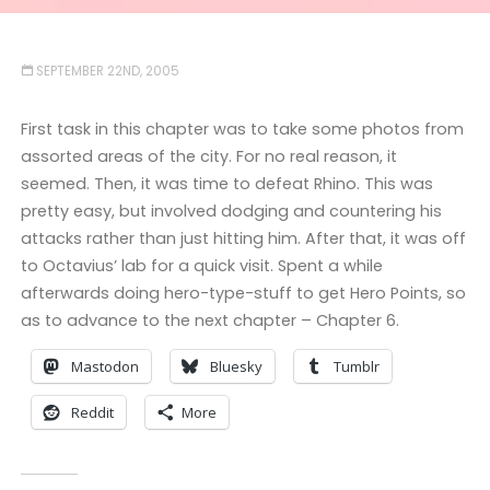
SEPTEMBER 22ND, 2005
First task in this chapter was to take some photos from
assorted areas of the city. For no real reason, it
seemed. Then, it was time to defeat Rhino. This was
pretty easy, but involved dodging and countering his
attacks rather than just hitting him. After that, it was off
to Octavius’ lab for a quick visit. Spent a while
afterwards doing hero-type-stuff to get Hero Points, so
as to advance to the next chapter – Chapter 6.
Mastodon
Bluesky
Tumblr
Reddit
More