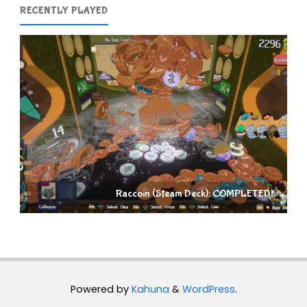
RECENTLY PLAYED
Raccoin (Steam Deck): COMPLETED!
Powered by
Kahuna
&
WordPress
.