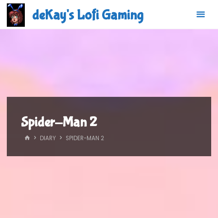
Skip
deKay's Lofi Gaming
to
content
Spider-Man 2
HOME
DIARY
SPIDER-MAN 2