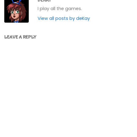
DEKAY
I play all the games.
View all posts by deKay
LEAVE A REPLY