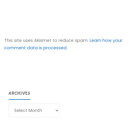
This site uses Akismet to reduce spam.
Learn how your
comment data is processed.
ARCHIVES
Archives