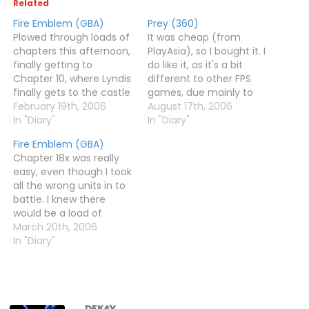
Related
Fire Emblem (GBA)
Prey (360)
Plowed through loads of
It was cheap (from
chapters this afternoon,
PlayAsia), so I bought it. I
finally getting to
do like it, as it's a bit
Chapter 10, where Lyndis
different to other FPS
finally gets to the castle
games, due mainly to
and defeats her evil
February 19th, 2006
the portals and gravity-
August 17th, 2006
great-uncle. Well,
In "Diary"
altering thingies.I'm up
In "Diary"
actually I did, but never
to Chapter 7 or so now. I
Fire Emblem (GBA)
mind.My saved games
haven't had an
Chapter 18x was really
says almost five hours
especially difficult time
easy, even though I took
played. And guess what?
yet, not least because
all the wrong units in to
Lyndis' mission is pretty
when you…
battle. I knew there
much just a prologue.
would be a load of
How…
magic users to fight, so I
March 20th, 2006
took all my magic users
In "Diary"
in. Then, of course, after
a few turns, someone
casts Silence over half
the map,…