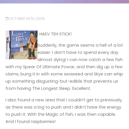
OCTOBER 26TH, 2005
I HAEV TEH STICK!
Suddenly, the game seems a hell of a lot
easier. I don’t have to spend every day
almost dying! I can now catch a few fish
with my Spear Of Ultimate Powar, and then dig up a few
clams, bung it in with some seaweed and Skye can whip
up something disgusting-but-edible that prevents us
from having The Longest Sleep. Excellent.
I also found a new area that I couldn’t get to previously,
as there was a log to push and I didn’t have the energy
to push it. With the Magic of Fish, I was then capable.
And I found raspberries!