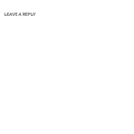
LEAVE A REPLY