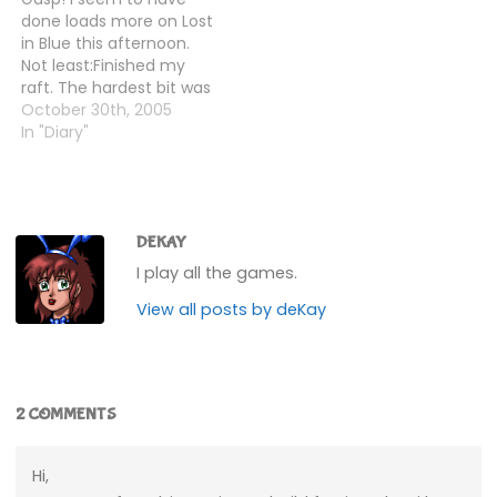
few fish, and rested to
there, I went back to the
done loads more on Lost
get my strength back,…
cave and spoke to Skye.I
in Blue this afternoon.
think we're ready…
Not least:Finished my
raft. The hardest bit was
actually finding enough
October 30th, 2005
logs, as they don't
In "Diary"
spawn all that often and
they're pretty rare.
Needed about 12 in total,
and you only get them
at a rate…
DEKAY
I play all the games.
View all posts by deKay
2 COMMENTS
Hi,