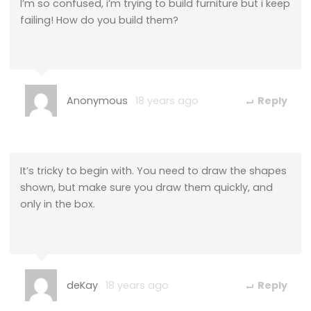
I’m so confused, i’m trying to build furniture but i keep
failing! How do you build them?
Anonymous
18 years ago
Reply
It’s tricky to begin with. You need to draw the shapes
shown, but make sure you draw them quickly, and
only in the box.
deKay
18 years ago
Reply