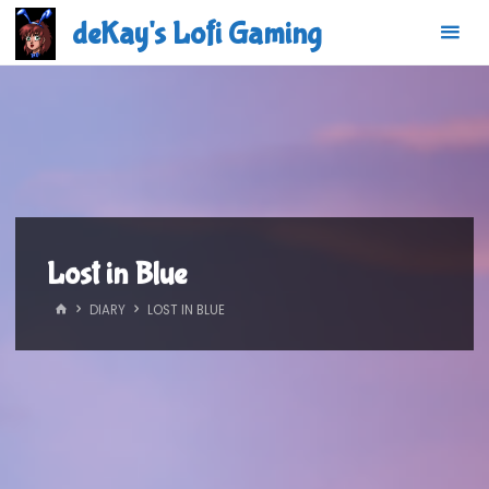
Skip
deKay's Lofi Gaming
to
content
Lost in Blue
HOME
DIARY
LOST IN BLUE