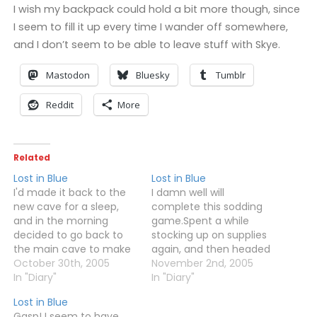
I wish my backpack could hold a bit more though, since
I seem to fill it up every time I wander off somewhere,
and I don’t seem to be able to leave stuff with Skye.
Mastodon
Bluesky
Tumblr
Reddit
More
Related
Lost in Blue
Lost in Blue
I'd made it back to the
I damn well will
new cave for a sleep,
complete this sodding
and in the morning
game.Spent a while
decided to go back to
stocking up on supplies
the main cave to make
again, and then headed
sure Skye didn't die or
October 30th, 2005
back out to the hideout.
November 2nd, 2005
anything. She wasn't
In "Diary"
Actually made it inside
In "Diary"
dead, although the fire
this time, and after
Lost in Blue
had gone out.Caught a
finding out some stuff in
Gasp! I seem to have