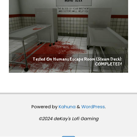
Tested On Humans Escape Room (Steam Deck):
COMPLETED!
Powered by
Kahuna
&
WordPress
.
©2024 deKay's Lofi Gaming