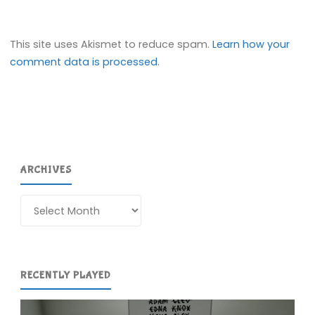
This site uses Akismet to reduce spam.
Learn how your
comment data is processed.
ARCHIVES
Archives
RECENTLY PLAYED