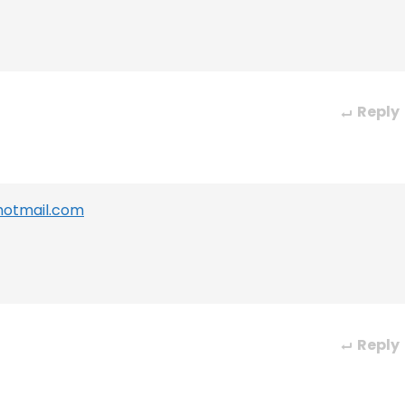
Reply
hotmail.com
Reply