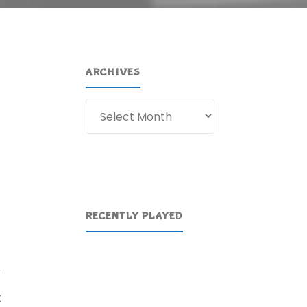
ARCHIVES
Archives
RECENTLY PLAYED
.
t