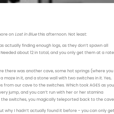
more on
Lost in Blue
this afternoon. Not least:
as actually finding enough logs, as they don’t spawn all
 Needed about 12 in total, and you only get them at a rate
ere there was another cave, some hot springs (where you
maze in it, and a stone wall with two switches in it. Yes,
les from our cave to the switches. Which took AGES as you
ery jump, and you can’t run with her or her stamina
n the switches, you magically teleported back to the cave
why I hadn’t actually found it before – you can only ge