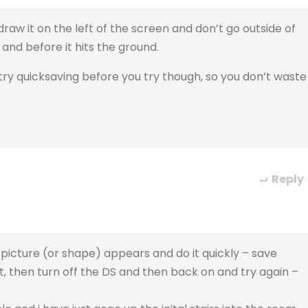
aw it on the left of the screen and don’t go outside of
 and before it hits the ground.
 try quicksaving before you try though, so you don’t waste
Reply
e picture (or shape) appears and do it quickly – save
t, then turn off the DS and then back on and try again –