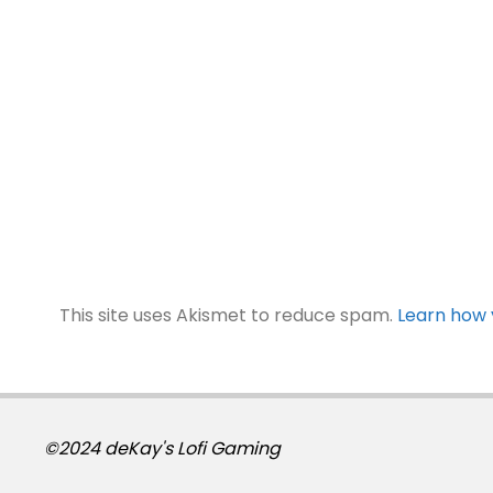
This site uses Akismet to reduce spam.
Learn how 
©2024 deKay's Lofi Gaming