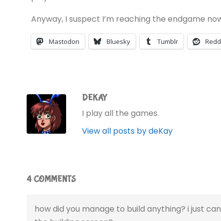
Anyway, I suspect I’m reaching the endgame now
Mastodon
Bluesky
Tumblr
Redd
DEKAY
I play all the games.
View all posts by deKay
4 COMMENTS
how did you manage to build anything? i just ca