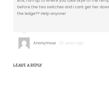
Btw, i am up to where you take skye to the temple
before the two switches and i cant get her down
the ledge?? Help anyone!
Anonymous
20 years ago
LEAVE A REPLY