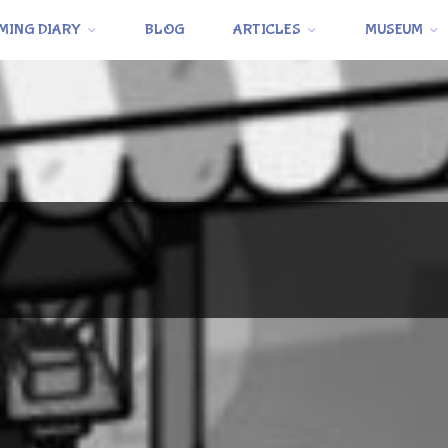
MING DIARY
BLOG
ARTICLES
MUSEUM