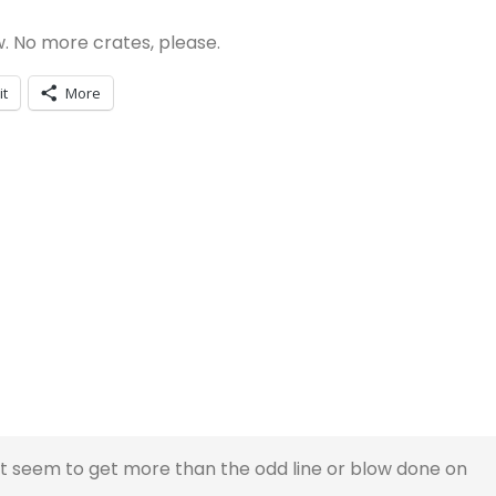
. No more crates, please.
it
More
nt seem to get more than the odd line or blow done on