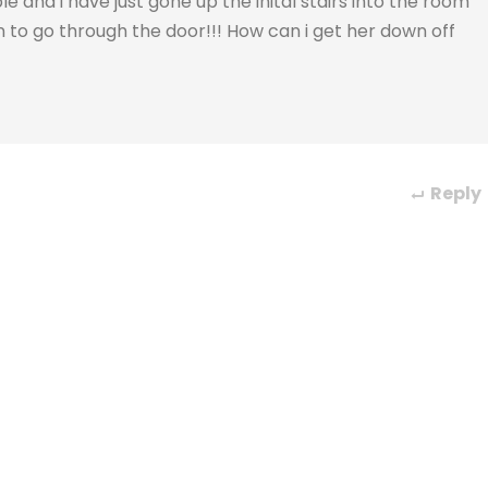
 and i have just gone up the inital stairs into the room
 to go through the door!!! How can i get her down off
Reply