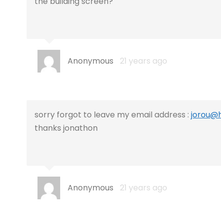
the building screen?
Anonymous
21 years ago
sorry forgot to leave my email address :
jorou@
thanks jonathon
Anonymous
21 years ago