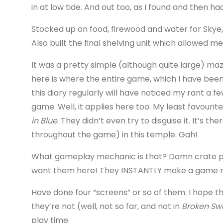
in at low tide. And out too, as I found and then had
Stocked up on food, firewood and water for Skye, 
Also built the final shelving unit which allowed m
It was a pretty simple (although quite large) ma
here is where the entire game, which I have bee
this diary regularly will have noticed my rant a
game. Well, it applies here too. My least favour
in Blue
. They didn’t even try to disguise it. It’s 
throughout the game) in this temple. Gah!
What gameplay mechanic is that? Damn crate puz
want them here! They INSTANTLY make a game r
Have done four “screens” or so of them. I hope the
they’re not (well, not so far, and not in
Broken Sw
play time.