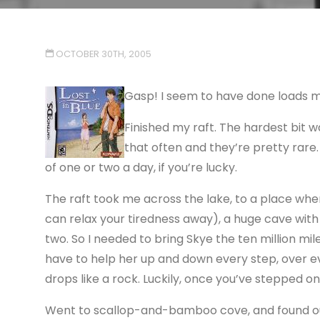
OCTOBER 30TH, 2005
Gasp! I seem to have done loads 
Finished my raft. The hardest bit w
that often and they’re pretty rare.
of one or two a day, if you’re lucky.
The raft took me across the lake, to a place wh
can relax your tiredness away), a huge cave with a 
two. So I needed to bring Skye the ten million mi
have to help her up and down every step, over ev
drops like a rock. Luckily, once you’ve stepped o
Went to scallop-and-bamboo cove, and found out 