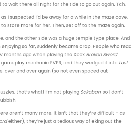
 to wait there all night for the tide to go out again. Tch.
as I suspected I’d be away for a while in the maze cave.
e to store more for her. Then, set off to the maze again.
ze, and the other side was a huge temple type place. And
n enjoying so far, suddenly became crap. People who rea
 few months ago when playing the Xbox
Broken Sword
ite gameplay mechanic EVER, and they wedged it into
Lost
there, over and over again (so not even spaced out
zles, that’s what! I’m not playing
Sokoban
, so I don’t
ubbish.
re aren’t many more. It isn’t that they’re difficult – as
ord
either), they’re just a tedious way of eking out the