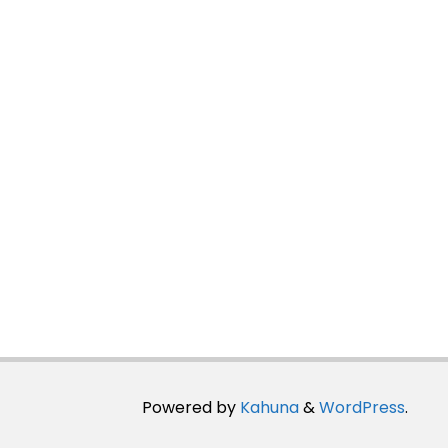
Powered by
Kahuna
&
WordPress
.