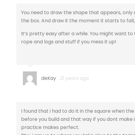
You need to draw the shape that appears, only dr
the box. And draw it the moment it starts to fall,
It’s pretty easy after a while. You might want to
rope and logs and stuff if you mess it up!
deKay
21 years ago
I found that i had to do it in the square when th
before you build and that way if you dont make i
practice makes perfect.