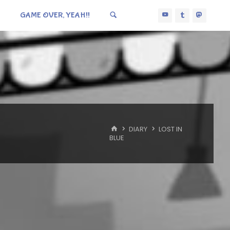
GAME OVER, YEAH!!
HOME
DIARY
LOST IN
BLUE