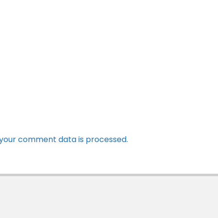
your comment data is processed.